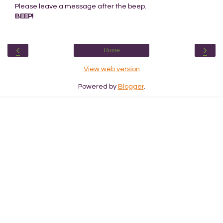
Please leave a message after the beep.
BEEP!
‹
›
Home
View web version
Powered by
Blogger
.