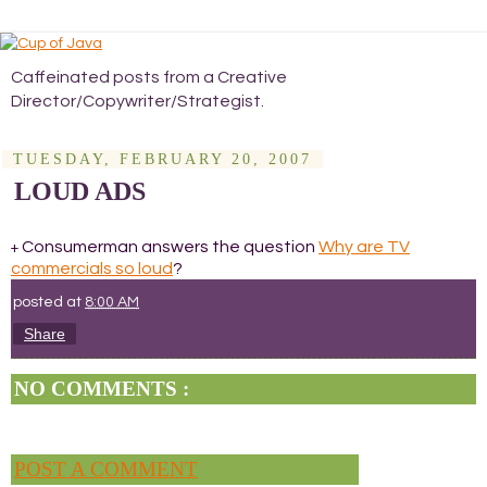
Caffeinated posts from a Creative
Director/Copywriter/Strategist.
TUESDAY, FEBRUARY 20, 2007
LOUD ADS
Consumerman answers the question
Why are TV
+
commercials so loud
?
posted at
8:00 AM
Share
NO COMMENTS :
POST A COMMENT