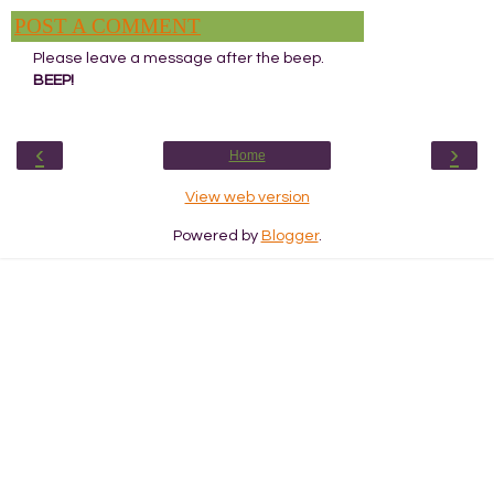
POST A COMMENT
Please leave a message after the beep.
BEEP!
‹
›
Home
View web version
Powered by
Blogger
.