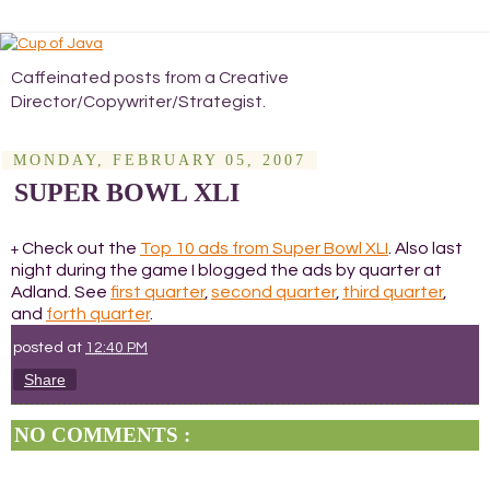
Caffeinated posts from a Creative
Director/Copywriter/Strategist.
MONDAY, FEBRUARY 05, 2007
SUPER BOWL XLI
Check out the
Top 10 ads from Super Bowl XLI
. Also last
+
night during the game I blogged the ads by quarter at
Adland. See
first quarter
,
second quarter
,
third quarter
,
and
forth quarter
.
posted at
12:40 PM
Share
NO COMMENTS :