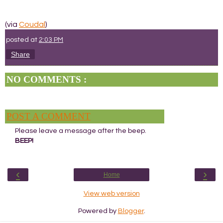
(via
Coudal
)
posted at
2:03 PM
Share
NO COMMENTS :
POST A COMMENT
Please leave a message after the beep.
BEEP!
‹
›
Home
View web version
Powered by
Blogger
.