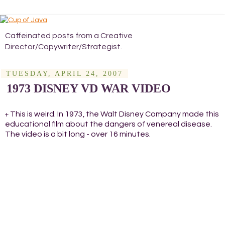
Caffeinated posts from a Creative
Director/Copywriter/Strategist.
TUESDAY, APRIL 24, 2007
1973 DISNEY VD WAR VIDEO
This is weird. In 1973, the Walt Disney Company made this
+
educational film about the dangers of venereal disease.
The video is a bit long - over 16 minutes.