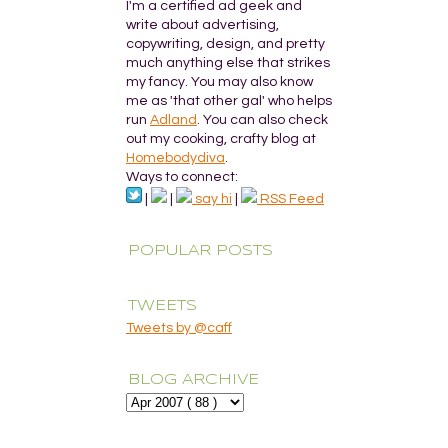
I'm a certified ad geek and
write about advertising,
copywriting, design, and pretty
much anything else that strikes
my fancy. You may also know
me as 'that other gal' who helps
run
Adland
. You can also check
out my cooking, crafty blog at
Homebodydiva
.
Ways to connect:
|
|
say hi
|
RSS Feed
POPULAR POSTS
TWEETS
Tweets by @caff
BLOG ARCHIVE