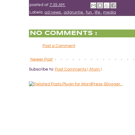
posted at
7:35 AM
Labels:
ad news
,
adgruntie
,
fun
,
life
,
media
NO COMMENTS :
Post a Comment
Newer Post
Subscribe to:
Post Comments ( Atom )