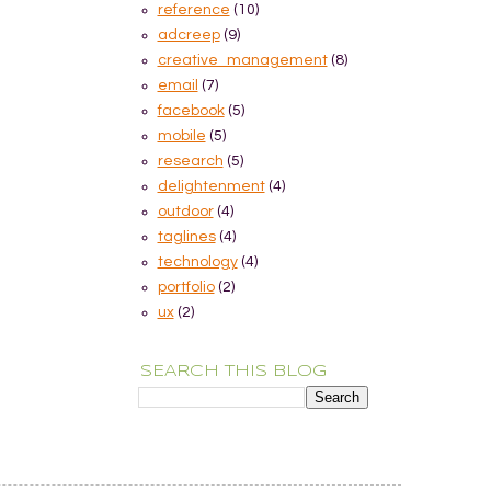
reference
(10)
adcreep
(9)
creative_management
(8)
email
(7)
facebook
(5)
mobile
(5)
research
(5)
delightenment
(4)
outdoor
(4)
taglines
(4)
technology
(4)
portfolio
(2)
ux
(2)
SEARCH THIS BLOG