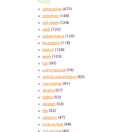
TAGS
adgruntie
(477)
creative
(146)
ad news
(129)
web
(122)
advertising
(120)
branding
(116)
watch
(106)
work
(103)
fun
(97)
commercial
(74)
online advertising
(63)
campaign
(61)
digital
(57)
adbiz
(53)
design
(53)
life
(52)
wisdom
(47)
interactive
(46)
ad review
(40)