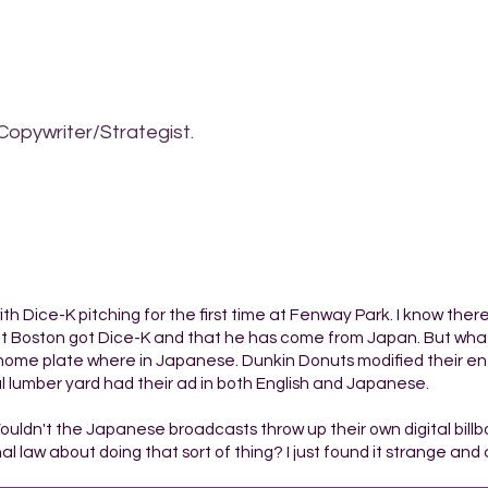
Copywriter/Strategist.
h Dice-K pitching for the first time at Fenway Park. I know the
 Boston got Dice-K and that he has come from Japan. But what 
home plate where in Japanese. Dunkin Donuts modified their ent
l lumber yard had their ad in both English and Japanese.
Wouldn't the Japanese broadcasts throw up their own digital bill
l law about doing that sort of thing? I just found it strange and 