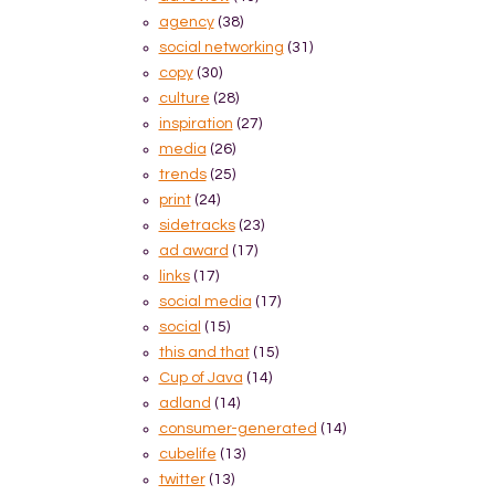
agency
(38)
social networking
(31)
copy
(30)
culture
(28)
inspiration
(27)
media
(26)
trends
(25)
print
(24)
sidetracks
(23)
ad award
(17)
links
(17)
social media
(17)
social
(15)
this and that
(15)
Cup of Java
(14)
adland
(14)
consumer-generated
(14)
cubelife
(13)
twitter
(13)