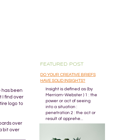
FEATURED POST
DO YOUR CREATIVE BRIEFS
HAVE SOLID INSIGHTS?
Insight is defined as (by
re has been
Merriam-Webster ) 1 : the
I find over
power or act of seeing
ire logo to
into a situation :
penetration 2 : the act or
result of apprehe...
boards over
a bit over