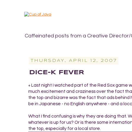
Caffeinated posts from a Creative Director/
THURSDAY, APRIL 12, 2007
DICE-K FEVER
Last night I watched part of the Red Sox game wit
+
much excitement and craziness over the fact that
the top and bizarre was the fact that ads behind 
be in Japanese - no English anywhere - and a loca
What I find confusing is why they are doing that. 
whatever is up for us? Or is there some internationa
the top, especially for a local store.