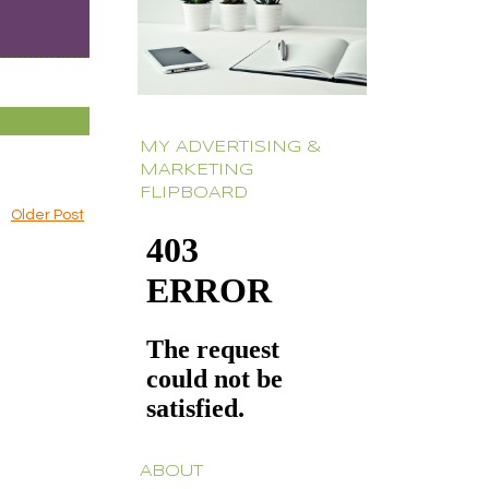
MY ADVERTISING &
MARKETING
FLIPBOARD
Older Post
ABOUT