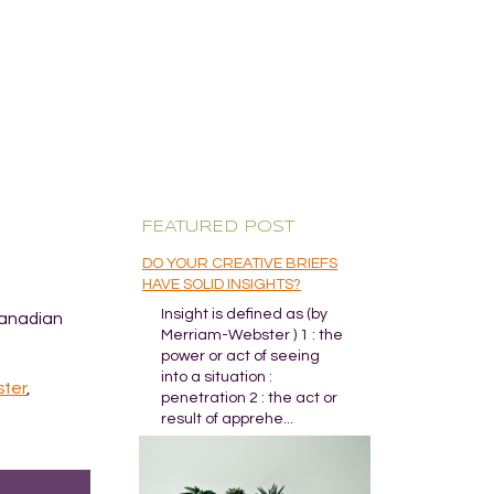
FEATURED POST
DO YOUR CREATIVE BRIEFS
HAVE SOLID INSIGHTS?
Insight is defined as (by
Canadian
Merriam-Webster ) 1 : the
power or act of seeing
into a situation :
ster
,
penetration 2 : the act or
result of apprehe...