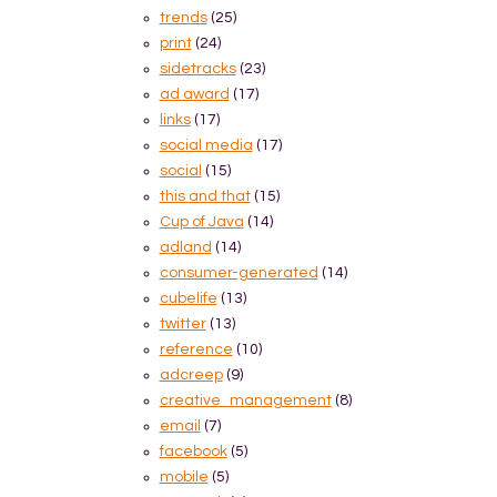
trends
(25)
print
(24)
sidetracks
(23)
ad award
(17)
links
(17)
social media
(17)
social
(15)
this and that
(15)
Cup of Java
(14)
adland
(14)
consumer-generated
(14)
cubelife
(13)
twitter
(13)
reference
(10)
adcreep
(9)
creative_management
(8)
email
(7)
facebook
(5)
mobile
(5)