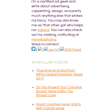
I'm a certified ad geek and
write about advertising,
copywriting, design, and pretty
much anything else that strikes
my fancy. You may also know
me as 'that other gal' who helps
run
Adland
. You can also check
out my cooking, crafty blog at
Homebodydiva
.
Ways to connect:
|
|
say hi
|
RSS Feed
POPULAR POSTS
Thoughts on Digital from
WFA's Global Marketer Week
2017
Do You Know If Your Creative
Sucks? Here's Why You
Should Care
Great creative never starts
with a blank page