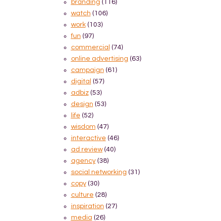
branding
(116)
watch
(106)
work
(103)
fun
(97)
commercial
(74)
online advertising
(63)
campaign
(61)
digital
(57)
adbiz
(53)
design
(53)
life
(52)
wisdom
(47)
interactive
(46)
ad review
(40)
agency
(38)
social networking
(31)
copy
(30)
culture
(28)
inspiration
(27)
media
(26)