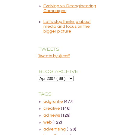
Evolving vs. Reengineering
Campaigns
Let's stop thinking about
media and focus on the
bigger picture
TWEETS
Tweets by @caff
BLOG ARCHIVE
TAGS
adgruntie
(477)
creative
(146)
ad news
(129)
web
(122)
advertising
(120)