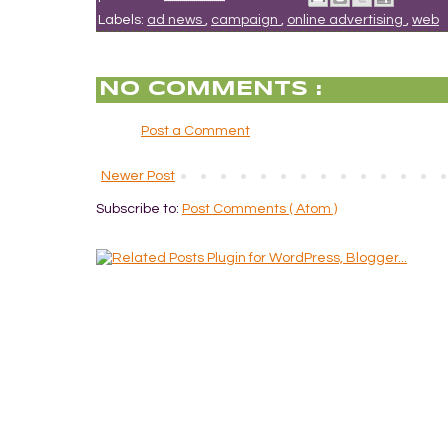
Labels:
ad news
,
campaign
,
online advertising
,
web
NO COMMENTS :
Post a Comment
Newer Post
Subscribe to:
Post Comments ( Atom )