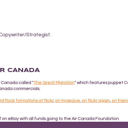
Copywriter/Strategist.
IR CANADA
 Canada called "
The Great Migration
" which features puppet 
 Canada commercials.
rd flock formations at flickr
,
on myspace
,
on flickr again
,
on frien
ff on eBay with all funds going to the Air Canada Foundation.