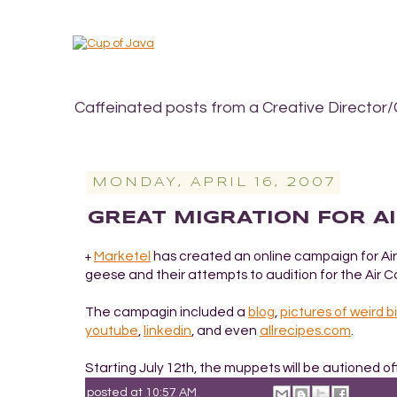
Caffeinated posts from a Creative Director/
MONDAY, APRIL 16, 2007
GREAT MIGRATION FOR A
Marketel
has created an online campaign for Air
+
geese and their attempts to audition for the Air
The campagin included a
blog
,
pictures of weird bi
youtube
,
linkedin
, and even
allrecipes.com
.
Starting July 12th, the muppets will be autioned o
posted at
10:57 AM