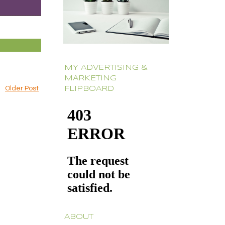
MY ADVERTISING &
MARKETING
Older Post
FLIPBOARD
ABOUT