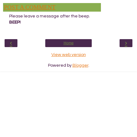
POST A COMMENT
Please leave a message after the beep.
BEEP!
‹
›
Home
View web version
Powered by
Blogger
.