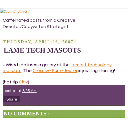
Caffeinated posts from a Creative
Director/Copywriter/Strategist.
THURSDAY, APRIL 26, 2007
LAME TECH MASCOTS
Wired features a gallery of the
Lamest technology
+
mascots
. The
Creative Suite Jester
is just frightening!
(hat tip
Clay
)
posted at
8:35 AM
Share
NO COMMENTS :