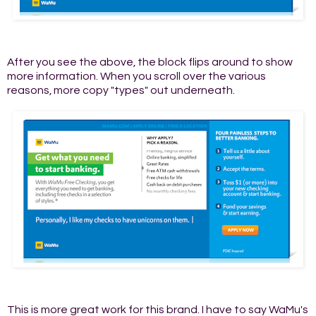
After you see the above, the block flips around to show
more information. When you scroll over the various
reasons, more copy "types" out underneath.
This is more great work for this brand. I have to say WaMu's