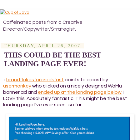
Caffeinated posts from a Creative
Director/Copywriter/Strategist.
THURSDAY, APRIL 26, 2007
THIS COULD BE THE BEST
LANDING PAGE EVER!
brandflakesforbreakfast
points to a post by
+
usermonkey
who clicked on a nicely designed WaMu
banner ad and
ended up at the landing page below
. I
LOVE this. Absolutely fantastic. This might be the best
landing page I've ever seen...so far.