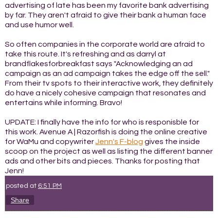
advertising of late has been my favorite bank advertising
by far. They aren't afraid to give their bank a human face
and use humor well.
So often companies in the corporate world are afraid to
take this route. It's refreshing and as darryl at
brandflakesforbreakfast says "Acknowledging an ad
campaign as an ad campaign takes the edge off the sell."
From their tv spots to their interactive work, they definitely
do have a nicely cohesive campaign that resonates and
entertains while informing. Bravo!
UPDATE: I finally have the info for who is responisble for
this work. Avenue A | Razorfish is doing the online creative
for WaMu and copywriter
Jenn's F-blog
gives the inside
scoop on the project as well as listing the different banner
ads and other bits and pieces. Thanks for posting that
Jenn!
posted at
6:51 PM
Share