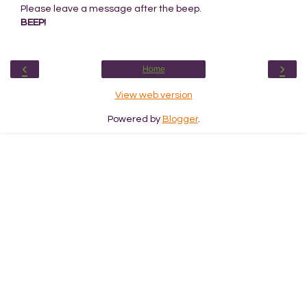
Please leave a message after the beep.
BEEP!
‹
›
Home
View web version
Powered by
Blogger
.