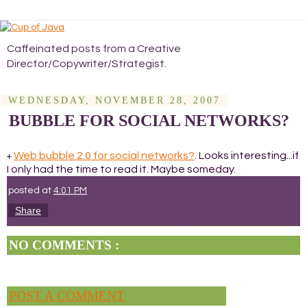
Caffeinated posts from a Creative
Director/Copywriter/Strategist.
WEDNESDAY, NOVEMBER 28, 2007
BUBBLE FOR SOCIAL NETWORKS?
Web bubble 2.0 for social networks?
. Looks interesting...if
+
I only had the time to read it. Maybe someday.
posted at
4:01 PM
Share
NO COMMENTS :
POST A COMMENT