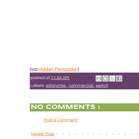
(via
Hidden Persuader
)
posted at
11:04 AM
Labels:
adgruntie
,
commercial
,
watch
NO COMMENTS :
Post a Comment
Newer Post