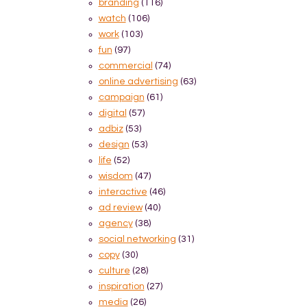
branding
(116)
watch
(106)
work
(103)
fun
(97)
commercial
(74)
online advertising
(63)
campaign
(61)
digital
(57)
adbiz
(53)
design
(53)
life
(52)
wisdom
(47)
interactive
(46)
ad review
(40)
agency
(38)
social networking
(31)
copy
(30)
culture
(28)
inspiration
(27)
media
(26)