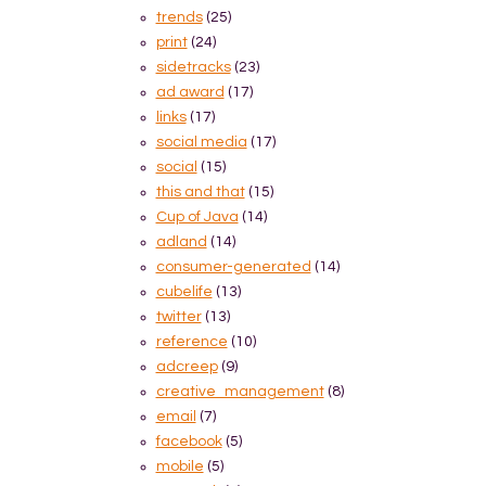
trends
(25)
print
(24)
sidetracks
(23)
ad award
(17)
links
(17)
social media
(17)
social
(15)
this and that
(15)
Cup of Java
(14)
adland
(14)
consumer-generated
(14)
cubelife
(13)
twitter
(13)
reference
(10)
adcreep
(9)
creative_management
(8)
email
(7)
facebook
(5)
mobile
(5)