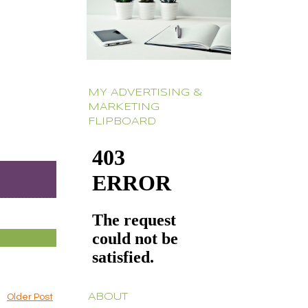
MY ADVERTISING &
MARKETING
FLIPBOARD
ABOUT
Older Post