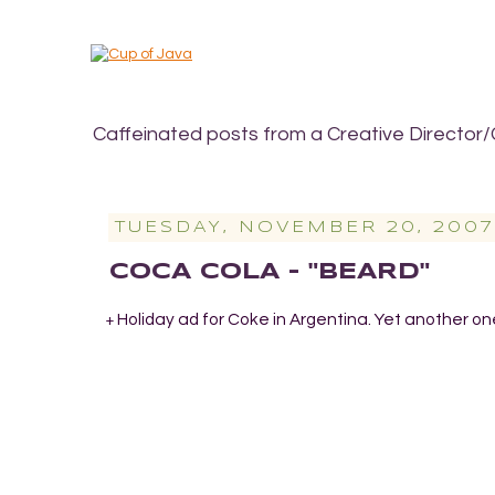
Caffeinated posts from a Creative Director/
TUESDAY, NOVEMBER 20, 2007
COCA COLA - "BEARD"
Holiday ad for Coke in Argentina. Yet another on
+