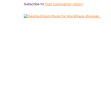
Subscribe to:
Post Comments ( Atom )