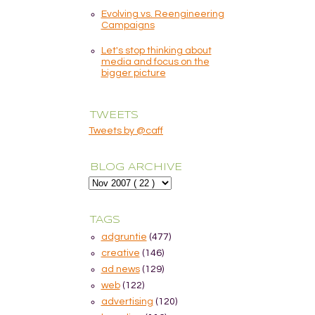
Evolving vs. Reengineering
Campaigns
Let's stop thinking about
media and focus on the
bigger picture
TWEETS
Tweets by @caff
BLOG ARCHIVE
TAGS
adgruntie
(477)
creative
(146)
ad news
(129)
web
(122)
advertising
(120)