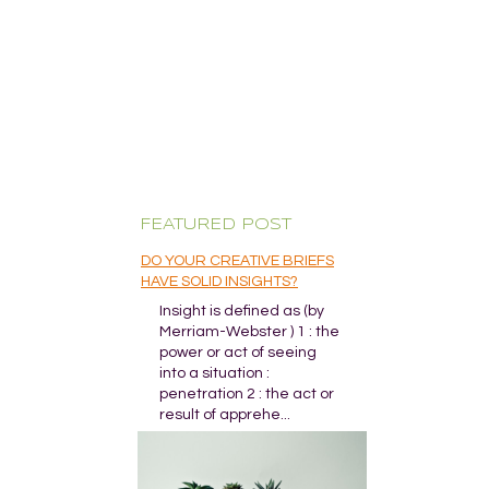
FEATURED POST
DO YOUR CREATIVE BRIEFS
HAVE SOLID INSIGHTS?
Insight is defined as (by
Merriam-Webster ) 1 : the
power or act of seeing
into a situation :
penetration 2 : the act or
result of apprehe...