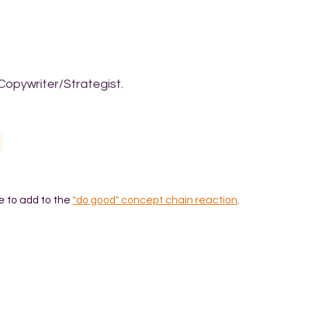
Copywriter/Strategist.
e to add to the
"do good" concept chain reaction
.