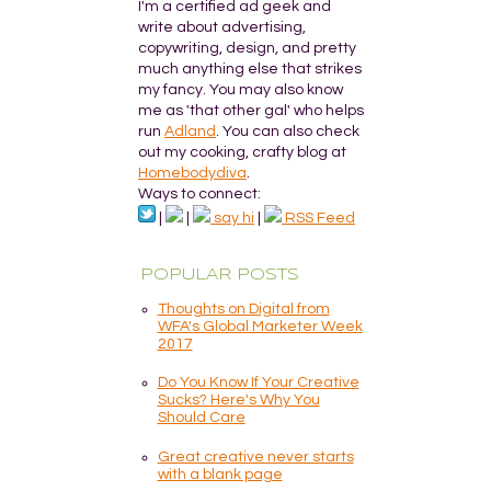
I'm a certified ad geek and
write about advertising,
copywriting, design, and pretty
much anything else that strikes
my fancy. You may also know
me as 'that other gal' who helps
run
Adland
. You can also check
out my cooking, crafty blog at
Homebodydiva
.
Ways to connect:
|
|
say hi
|
RSS Feed
POPULAR POSTS
Thoughts on Digital from
WFA's Global Marketer Week
2017
Do You Know If Your Creative
Sucks? Here's Why You
Should Care
Great creative never starts
with a blank page