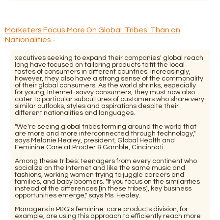
Marketers Focus More On Global 'Tribes' Than on
Nationalities
-
xecutives seeking to expand their companies' global reach
long have focused on tailoring products to fit the local
tastes of consumers in different countries. Increasingly,
however, they also have a strong sense of the commonality
of their global consumers. As the world shrinks, especially
for young, Internet-savvy consumers, they must now also
cater to particular subcultures of customers who share very
similar outlooks, styles and aspirations despite their
different nationalities and languages.
"We're seeing global tribes forming around the world that
are more and more interconnected through technology,"
says Melanie Healey, president, Global Health and
Feminine Care at Procter & Gamble, Cincinnati.
Among these tribes: teenagers from every continent who
socialize on the Internet and like the same music and
fashions, working women trying to juggle careers and
families, and baby boomers. "If you focus on the similarities
instead of the differences [in these tribes], key business
opportunities emerge," says Ms. Healey.
Managers in P&G's feminine-care products division, for
example, are using this approach to efficiently reach more