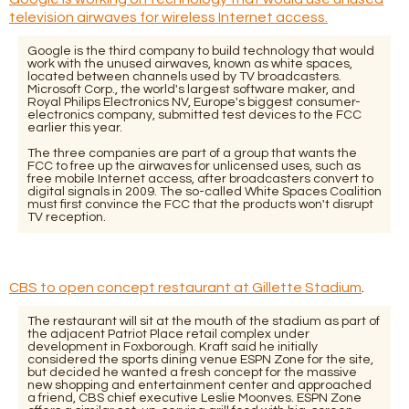
television airwaves for wireless Internet access.
Google is the third company to build technology that would
work with the unused airwaves, known as white spaces,
located between channels used by TV broadcasters.
Microsoft Corp., the world's largest software maker, and
Royal Philips Electronics NV, Europe's biggest consumer-
electronics company, submitted test devices to the FCC
earlier this year.
The three companies are part of a group that wants the
FCC to free up the airwaves for unlicensed uses, such as
free mobile Internet access, after broadcasters convert to
digital signals in 2009. The so-called White Spaces Coalition
must first convince the FCC that the products won't disrupt
TV reception.
CBS to open concept restaurant at Gillette Stadium
.
The restaurant will sit at the mouth of the stadium as part of
the adjacent Patriot Place retail complex under
development in Foxborough. Kraft said he initially
considered the sports dining venue ESPN Zone for the site,
but decided he wanted a fresh concept for the massive
new shopping and entertainment center and approached
a friend, CBS chief executive Leslie Moonves. ESPN Zone