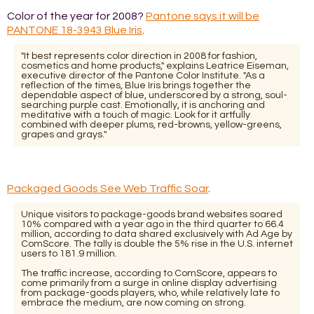
Color of the year for 2008?
Pantone says it will be
PANTONE 18-3943 Blue Iris
.
"It best represents color direction in 2008 for fashion,
cosmetics and home products," explains Leatrice Eiseman,
executive director of the Pantone Color Institute. "As a
reflection of the times, Blue Iris brings together the
dependable aspect of blue, underscored by a strong, soul-
searching purple cast. Emotionally, it is anchoring and
meditative with a touch of magic. Look for it artfully
combined with deeper plums, red-browns, yellow-greens,
grapes and grays."
Packaged Goods See Web Traffic Soar
.
Unique visitors to package-goods brand websites soared
10% compared with a year ago in the third quarter to 66.4
million, according to data shared exclusively with Ad Age by
ComScore. The tally is double the 5% rise in the U.S. internet
users to 181.9 million.
The traffic increase, according to ComScore, appears to
come primarily from a surge in online display advertising
from package-goods players, who, while relatively late to
embrace the medium, are now coming on strong.