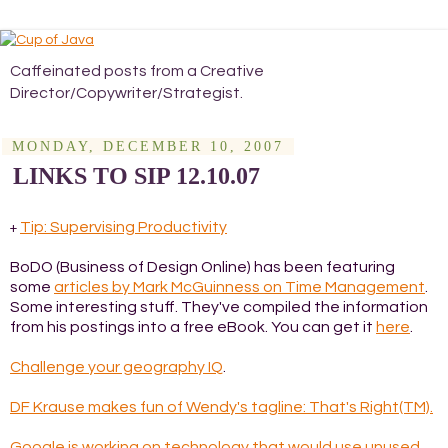
Caffeinated posts from a Creative
Director/Copywriter/Strategist.
MONDAY, DECEMBER 10, 2007
LINKS TO SIP 12.10.07
Tip: Supervising Productivity
+
BoDO (Business of Design Online) has been featuring
some
articles by Mark McGuinness on Time Management
.
Some interesting stuff. They've compiled the information
from his postings into a free eBook. You can get it
here
.
Challenge your geography IQ
.
DF Krause makes fun of Wendy's tagline: That's Right(TM).
Google is working on technology that would use unused