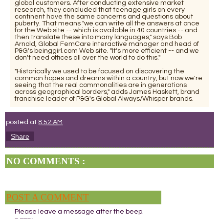
global customers. After conducting extensive market
research, they concluded that teenage girls on every
continent have the same concerns and questions about
puberty. That means "we can write all the answers at once
for the Web site -- which is available in 40 countries -- and
then translate these into many languages," says Bob
Arnold, Global FemCare interactive manager and head of
P&G's beinggirl.com Web site. "It's more efficient -- and we
don't need offices all over the world to do this."
"Historically we used to be focused on discovering the
common hopes and dreams within a country, but now we're
seeing that the real commonalities are in generations
across geographical borders," adds James Haskett, brand
franchise leader of P&G's Global Always/Whisper brands.
posted at
8:52 AM
Share
NO COMMENTS :
POST A COMMENT
Please leave a message after the beep.