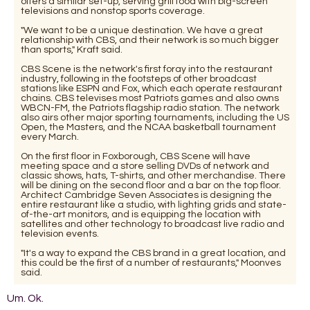
offers a similar set-up, serving grill food with big-screen
televisions and nonstop sports coverage.
"We want to be a unique destination. We have a great
relationship with CBS, and their network is so much bigger
than sports," Kraft said.
CBS Scene is the network's first foray into the restaurant
industry, following in the footsteps of other broadcast
stations like ESPN and Fox, which each operate restaurant
chains. CBS televises most Patriots games and also owns
WBCN-FM, the Patriots flagship radio station. The network
also airs other major sporting tournaments, including the US
Open, the Masters, and the NCAA basketball tournament
every March.
On the first floor in Foxborough, CBS Scene will have
meeting space and a store selling DVDs of network and
classic shows, hats, T-shirts, and other merchandise. There
will be dining on the second floor and a bar on the top floor.
Architect Cambridge Seven Associates is designing the
entire restaurant like a studio, with lighting grids and state-
of-the-art monitors, and is equipping the location with
satellites and other technology to broadcast live radio and
television events.
"It's a way to expand the CBS brand in a great location, and
this could be the first of a number of restaurants," Moonves
said.
Um. Ok.