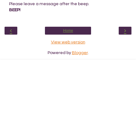
Please leave a message after the beep.
BEEP!
‹
›
Home
View web version
Powered by
Blogger
.