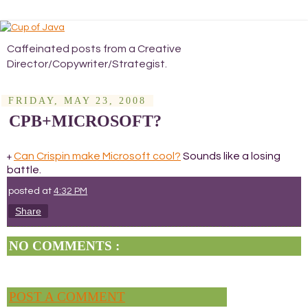
Caffeinated posts from a Creative
Director/Copywriter/Strategist.
FRIDAY, MAY 23, 2008
CPB+MICROSOFT?
Can Crispin make Microsoft cool?
Sounds like a losing
+
battle.
posted at
4:32 PM
Share
NO COMMENTS :
POST A COMMENT