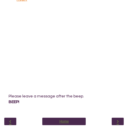
Please leave a message after the beep.
BEEP!
‹
›
Home