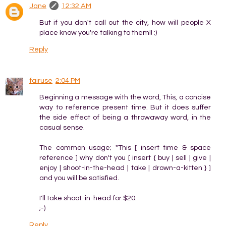
Jane
12:32 AM
But if you don't call out the city, how will people X
place know you're talking to them!! ;)
Reply
fairuse
2:04 PM
Beginning a message with the word, This, a concise
way to reference present time. But it does suffer
the side effect of being a throwaway word, in the
casual sense.
The common usage; "This [ insert time & space
reference ] why don't you [ insert { buy | sell | give |
enjoy | shoot-in-the-head | take | drown-a-kitten } ]
and you will be satisfied.
I'll take shoot-in-head for $20.
;-)
Reply