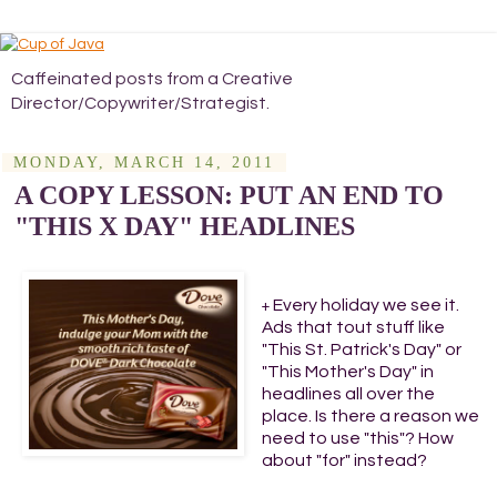
Caffeinated posts from a Creative
Director/Copywriter/Strategist.
MONDAY, MARCH 14, 2011
A COPY LESSON: PUT AN END TO
"THIS X DAY" HEADLINES
Every holiday we see it.
+
Ads that tout stuff like
"This St. Patrick's Day" or
"This Mother's Day" in
headlines all over the
place. Is there a reason we
need to use "this"? How
about "for" instead?