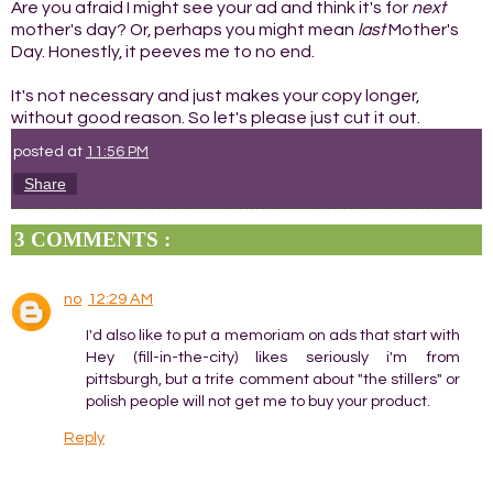
Are you afraid I might see your ad and think it's for
next
mother's day? Or, perhaps you might mean
last
Mother's
Day. Honestly, it peeves me to no end.
It's not necessary and just makes your copy longer,
without good reason. So let's please just cut it out.
posted at
11:56 PM
Share
3 COMMENTS :
no
12:29 AM
I'd also like to put a memoriam on ads that start with
Hey (fill-in-the-city) likes seriously i'm from
pittsburgh, but a trite comment about "the stillers" or
polish people will not get me to buy your product.
Reply