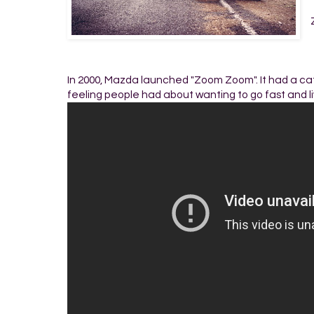
In 2000, Mazda launched "Zoom Zoom". It had a cat
feeling people had about wanting to go fast and li