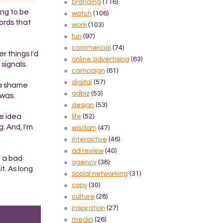
branding
(116)
ing to be
watch
(106)
words that
work
(103)
fun
(97)
commercial
(74)
r things I'd
online advertising
(63)
signals.
campaign
(61)
digital
(57)
s a shame
adbiz
(53)
 was.
design
(53)
he idea
life
(52)
. And, I'm
wisdom
(47)
interactive
(46)
ad review
(40)
y a bad
agency
(38)
t. As long
social networking
(31)
copy
(30)
culture
(28)
inspiration
(27)
media
(26)