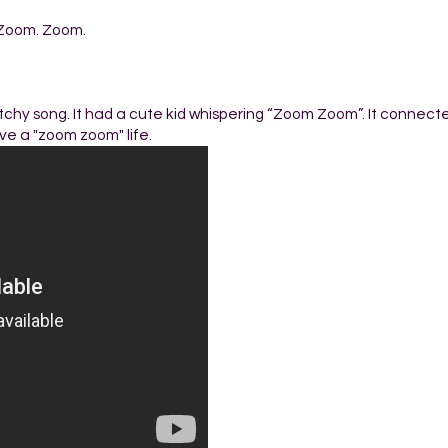
Zoom. Zoom.
chy song. It had a cute kid whispering “Zoom Zoom”. It connect
ve a "zoom zoom" life.