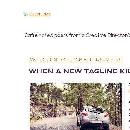
Caffeinated posts from a Creative Director/
WEDNESDAY, APRIL 18, 2018
WHEN A NEW TAGLINE KI