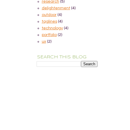
research
(5)
delightenment
(4)
outdoor
(4)
taglines
(4)
technology
(4)
portfolio
(2)
ux
(2)
SEARCH THIS BLOG