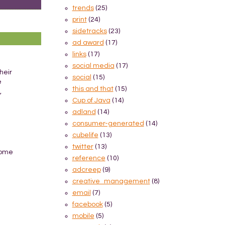
trends
(25)
print
(24)
sidetracks
(23)
ad award
(17)
links
(17)
social media
(17)
heir
social
(15)
e
this and that
(15)
,
Cup of Java
(14)
adland
(14)
consumer-generated
(14)
cubelife
(13)
twitter
(13)
 come
reference
(10)
adcreep
(9)
creative_management
(8)
email
(7)
facebook
(5)
mobile
(5)