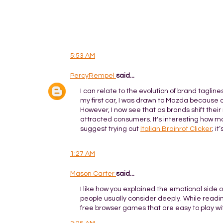
5:53 AM
PercyRempel
said...
I can relate to the evolution of brand taglin
my first car, I was drawn to Mazda because 
However, I now see that as brands shift their
attracted consumers. It's interesting how mar
suggest trying out
Italian Brainrot Clicker
; i
1:27 AM
Mason Carter
said...
I like how you explained the emotional side o
people usually consider deeply. While reading
free browser games that are easy to play w