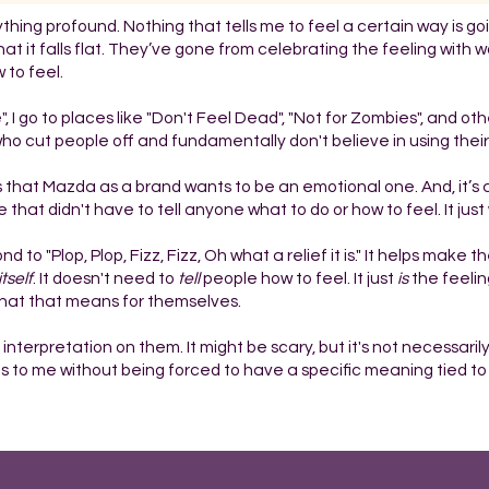
ything profound. Nothing that tells me to feel a certain way is go
 that it falls flat. They’ve gone from celebrating the feeling with 
 to feel.
, I go to places like "Don't Feel Dead", "Not for Zombies", and othe
ho cut people off and fundamentally don't believe in using their 
ious that Mazda as a brand wants to be an emotional one. And, it’
that didn't have to tell anyone what to do or how to feel. It just
o "Plop, Plop, Fizz, Fizz, Oh what a relief it is." It helps make t
itself
. It doesn't need to
tell
people how to feel. It just
is
the feeling
 what that means for themselves.
interpretation on them. It might be scary, but it's not necessaril
o me without being forced to have a specific meaning tied to i