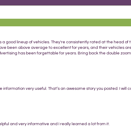
 a good lineup of vehicles. They're consistently rated at the head of t
ave been above average to excellent for years, and their vehicles ar
dvertising has been forgettable for years. Bring back the double zoom
he information very useful. That’s an awesome story you posted. I will
 helpful and very informative and I really learned a lot from it.