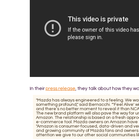
In their
press release
, they talk about how they 
"Mazda has always engineered to a feeling. We wan
something profound," said Bernacchi. "'Feel Alive' w
and there’s no better moment to reveal it than N
The new brand platform will also pave the way for 
Amazon. The relationship is based on a fresh appr
e-commerce tool. Mazda owners on Amazon have gi
"Amazon is consumer-focused, data-driven and very
and growing community of Mazda fans and owners 
attention we give to our other social communities 