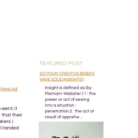
FEATURED POST
DO YOUR CREATIVE BRIEFS
HAVE SOLID INSIGHTS?
Insight is defined as (by
h New Ad
Merriam-Webster ) 1 : the
power or act of seeing
into a situation :
went; it
penetration 2 : the act or
 that their
result of apprehe...
kers. I
 I landed