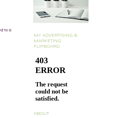
ed to a
MY ADVERTISING &
MARKETING
FLIPBOARD
ABOUT