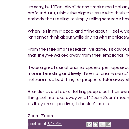
I’m sorry, but "Feel Alive" doesn’t make me feel an
profound. But, I think the biggest issue with this is
embody that feeling to simply telling someone how
When I sit in my Mazda, and think about "Feel Alive"
rather not think about while driving with maniacs w
From the little bit of research I’ve done, it's obv
that they've walked away from their emotional line 
It was a great use of onomatopoeia, perhaps second t
more interesting and lively. It's emotional
in and of 
not sure it's a bad thing for people to take away
Brands have a fear of letting people put their own 
thing. Let me take away what "Zoom Zoom" means t
as they are all positive, it shouldn't matter.
Zoom. Zoom.
posted at
8:34 AM