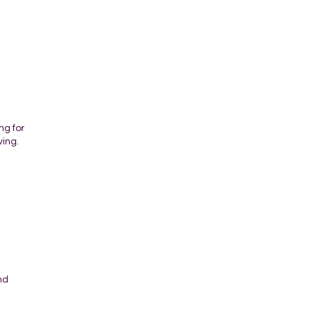
ng for
ving.
nd