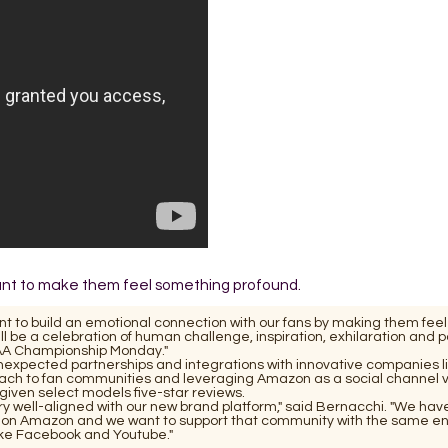
want to make them feel something profound.
t to build an emotional connection with our fans by making them feel
ill be a celebration of human challenge, inspiration, exhilaration and p
CAA Championship Monday."
unexpected partnerships and integrations with innovative companies l
oach to fan communities and leveraging Amazon as a social channel 
ven select models five-star reviews.
 well-aligned with our new brand platform," said Bernacchi. "We hav
on Amazon and we want to support that community with the same e
like Facebook and Youtube."