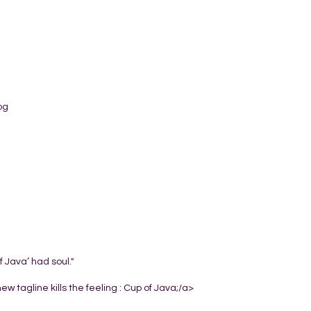
og
 Java’ had soul."
w tagline kills the feeling : Cup of Java;/a>