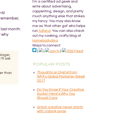
I'm a certified ad geek and
write about advertising,
copywriting, design, and pretty
til
much anything else that strikes
o remember,
my fancy. You may also know
me as 'that other gal' who helps
 last month:
run
Adland
. You can also check
e why
out my cooking, crafty blog at
Homebodydiva
.
Ways to connect:
|
|
say hi
|
RSS Feed
 Wager,
'll ask
POPULAR POSTS
Thoughts on Digital from
her than
WFA's Global Marketer Week
2017
Do You Know If Your Creative
Sucks? Here's Why You
Should Care
Great creative never starts
with a blank page