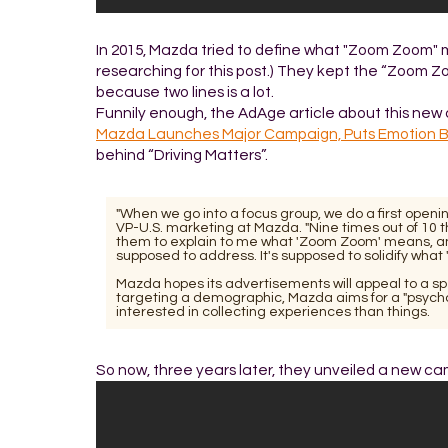
In 2015, Mazda tried to define what "Zoom Zoom" mean
researching for this post.) They kept the “Zoom Z
because two lines is a lot.
Funnily enough, the AdAge article about this new
Mazda Launches Major Campaign, Puts Emotion B
behind “Driving Matters”.
"When we go into a focus group, we do a first openi
VP-U.S. marketing at Mazda. "Nine times out of 10 t
them to explain to me what 'Zoom Zoom' means, and I
supposed to address. It's supposed to solidify wha
Mazda hopes its advertisements will appeal to a spec
targeting a demographic, Mazda aims for a "psychog
interested in collecting experiences than things.
So now, three years later, they unveiled a new cam