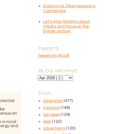
Evolving vs. Reengineering
Campaigns
Let's stop thinking about
media and focus on the
bigger picture
TWEETS
Tweets by @caff
BLOG ARCHIVE
TAGS
otential
adgruntie
(477)
creative
(146)
ike
versus an
ad news
(129)
web
(122)
e a vocal
nergy and
advertising
(120)