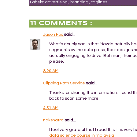
Labels:
advertising
,
branding
,
taglines
11 COMMENTS :
Jason Fox
said...
What's doubly sad is that Mazda actually has
segments by the auto press, their designs h
actually engaging to drive. But man, their a
please.
8:20 AM
Clipping Path Service
said...
Thanks for sharing the information. I found t
back to scan some more.
4:51 AM
nakshatra
said...
I feel very grateful that I read this. It is very
data science course in malaysia