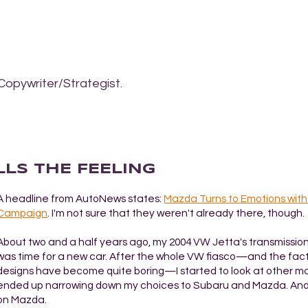
Copywriter/Strategist.
LLS THE FEELING
A headline from AutoNews states:
Mazda Turns to Emotions wit
Campaign
. I'm not sure that they weren't already there, though.
About two and a half years ago, my 2004 VW Jetta's transmission 
was time for a new car. After the whole VW fiasco—and the fact
designs have become quite boring—I started to look at other ma
ended up narrowing down my choices to Subaru and Mazda. And
on Mazda.