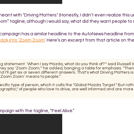
t with "Driving Matters." (Honestly, I didn't even realize this un
oom” tagline, although I would say, what did they want people t
 campaign has a similar headline to the AutoNews headline from
ack into ‘Zoom Zoom’
. Here’s an excerpt from that article on th
ng statement. 'When I say Mazda, what do you think of?'" said Russell
hey say 'Zoom Zoom,'" he added, banging a table for emphasis. "Then I
'll get six or seven different answers. That's what Driving Matters is
t 'Zoom Zoom' means to people.”
ific type of person, which it calls the "Global Mazda Target." But rat
raphic," of people who love to drive, are well informed and are more
paign with the tagline, “Feel Alive.”