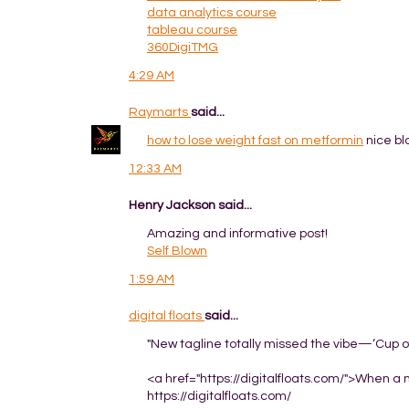
data analytics course
tableau course
360DigiTMG
4:29 AM
Raymarts
said...
how to lose weight fast on metformin
nice bl
12:33 AM
Henry Jackson said...
Amazing and informative post!
Self Blown
1:59 AM
digital floats
said...
"New tagline totally missed the vibe—‘Cup of
<a href="https://digitalfloats.com/">When a ne
https://digitalfloats.com/