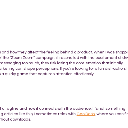
es and how they affect the feeling behind a product. When I was shoppi
of the "Zoom Zoom" campaign; it resonated with the excitement of dri
 messaging too much, they risk losing the core emotion that initially
keting can shape perceptions. If you're looking for a fun distraction, I
t’s a quirky game that captures attention effortlessly.
f a tagline and how it connects with the audience. It’s not something
 articles like this, I sometimes relax with
Geo Dash
, where you can fi
ithout downloads.