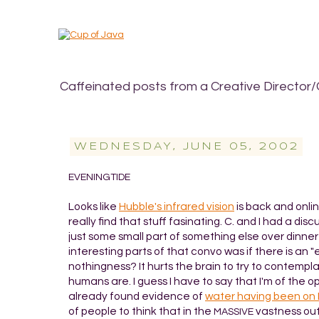
Caffeinated posts from a Creative Director/
WEDNESDAY, JUNE 05, 2002
EVENINGTIDE
Looks like
Hubble's infrared vision
is back and onlin
really find that stuff fasinating. C. and I had a 
just some small part of something else over dinner
interesting parts of that convo was if there is an "
nothingness? It hurts the brain to try to contemplat
humans are. I guess I have to say that I'm of the op
already found evidence of
water having been on
of people to think that in the
vastness out
MASSIVE