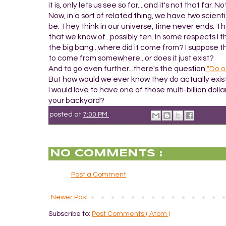
it is, only lets us see so far....and it's not that fa
Now, in a sort of related thing, we have two scie
be. They think in our universe, time never ends. 
that we know of...possibly ten. In some respects I 
the big bang...where did it come from? I suppose th
to come from somewhere...or does it just exist?
And to go even further...there's the question
"Do o
But how would we ever know they do actually exis
I would love to have one of those multi-billion dol
your backyard?
posted at
7:00 PM
NO COMMENTS :
Post a Comment
Newer Post
Subscribe to:
Post Comments ( Atom )