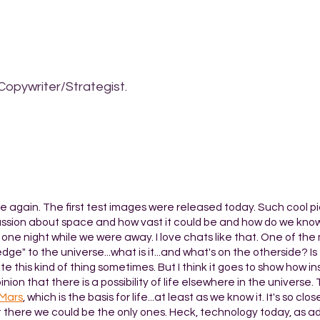
Copywriter/Strategist.
e again. The first test images were released today. Such cool pic
discussion about space and how vast it could be and how do we kno
 one night while we were away. I love chats like that. One of the
edge" to the universe...what is it...and what's on the otherside? Is
e this kind of thing sometimes. But I think it goes to show how in
inion that there is a possibility of life elsewhere in the universe
 Mars
, which is the basis for life...at least as we know it. It's so cl
 there we could be the only ones. Heck, technology today, as 