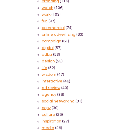
branding
(116)
watch
(106)
work
(103)
fun
(97)
commercial
(74)
online advertising
(63)
campaign
(61)
digital
(57)
adbiz
(53)
design
(53)
life
(52)
wisdom
(47)
interactive
(46)
ad review
(40)
agency
(38)
social networking
(31)
copy
(30)
culture
(28)
inspiration
(27)
media
(26)