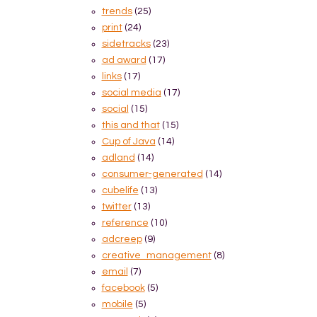
trends
(25)
print
(24)
sidetracks
(23)
ad award
(17)
links
(17)
social media
(17)
social
(15)
this and that
(15)
Cup of Java
(14)
adland
(14)
consumer-generated
(14)
cubelife
(13)
twitter
(13)
reference
(10)
adcreep
(9)
creative_management
(8)
email
(7)
facebook
(5)
mobile
(5)