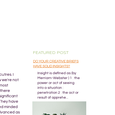
FEATURED POST
DO YOUR CREATIVE BRIEFS
HAVE SOLID INSIGHTS?
Insight is defined as (by
utres. I
Merriam-Webster ) 1 : the
w we're not
power or act of seeing
 most
into a situation :
 there
penetration 2 : the act or
significant
result of apprehe...
. They have
osed minded
advanced as