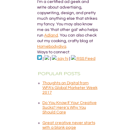
I'm a certified ad geek and
write about advertising,
copywriting, design, and pretty
much anything else that strikes
my fancy. You may also know
me as 'that other gal' who helps
run
Adland
. You can also check
out my cooking, crafty blog at
Homebodydiva
.
Ways to connect:
|
|
say hi
|
RSS Feed
POPULAR POSTS
Thoughts on Digital from
WFA's Global Marketer Week
2017
Do You Know If Your Creative
Sucks? Here's Why You
Should Care
Great creative never starts
with a blank page