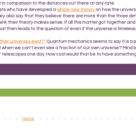
r. Not in comparison to the distances out there at any rate.
ntists who have developed a
whole new theory
on how the univer
They also say that they believe there are more than the three di
think their theory makes sense. If all this matter got together an
at then leads to the question of even if the universe is timeless.
ther universes exist?"
Quantum mechanics seems to say it is a pr
t when we can't even see a fraction of our own universe? Mind b
lar telescopes one day. How cool would that be to have something 
Home