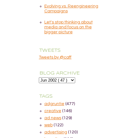
Evolving vs. Reengineering
Campaigns
Let's stop thinking about
media and focus on the
bigger picture
TWEETS
Tweets by @caff
BLOG ARCHIVE
TAGS
adgruntie
(477)
creative
(146)
ad news
(129)
web
(122)
advertising
(120)