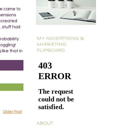
se came to
mensions
d created
..stuff had
MY ADVERTISING &
obability.
MARKETING
oggling!
FLIPBOARD
like that in
Older Post
ABOUT