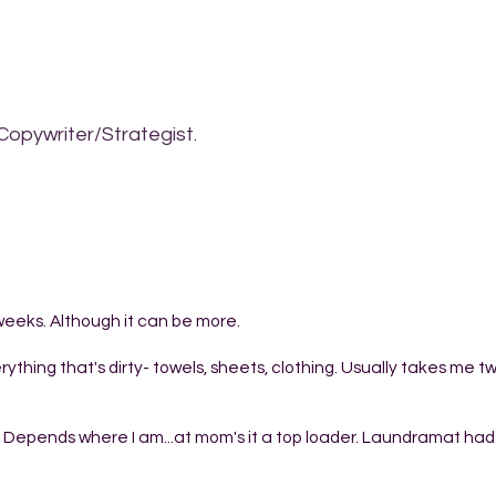
Copywriter/Strategist.
weeks. Although it can be more.
ything that's dirty- towels, sheets, clothing. Usually takes me t
t? Depends where I am...at mom's it a top loader. Laundramat had