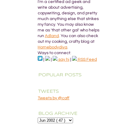
I'm a certified ad geek and
write about advertising,
copywriting, design, and pretty
much anything else that strikes
my fancy. You may also know
me as 'that other gal' who helps
run
Adland
. You can also check
out my cooking, crafty blog at
Homebodydiva
.
Ways to connect:
|
|
say hi
|
RSS Feed
POPULAR POSTS
TWEETS
Tweets by @caff
BLOG ARCHIVE