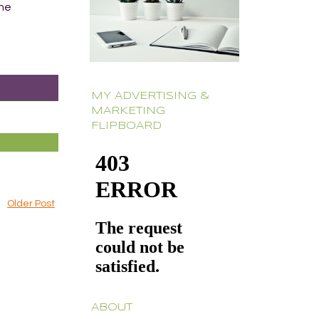
The
MY ADVERTISING &
MARKETING
FLIPBOARD
Older Post
ABOUT