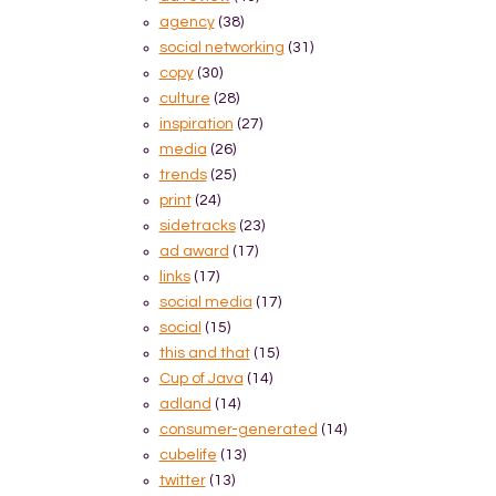
agency
(38)
social networking
(31)
copy
(30)
culture
(28)
inspiration
(27)
media
(26)
trends
(25)
print
(24)
sidetracks
(23)
ad award
(17)
links
(17)
social media
(17)
social
(15)
this and that
(15)
Cup of Java
(14)
adland
(14)
consumer-generated
(14)
cubelife
(13)
twitter
(13)