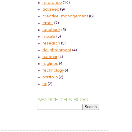
reference
(10)
adcreep
(9)
creative_management
(8)
email
(7)
facebook
(5)
mobile
(5)
research
(5)
delightenment
(4)
outdoor
(4)
taglines
(4)
technology
(4)
portfolio
(2)
ux
(2)
SEARCH THIS BLOG