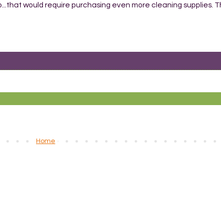
No...that would require purchasing even more cleaning supplies. 
Home