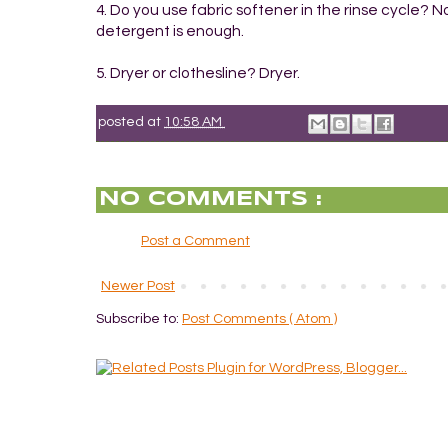
4. Do you use fabric softener in the rinse cycle? 
detergent is enough.
5. Dryer or clothesline? Dryer.
posted at
10:58 AM
NO COMMENTS :
Post a Comment
Newer Post
Subscribe to:
Post Comments ( Atom )