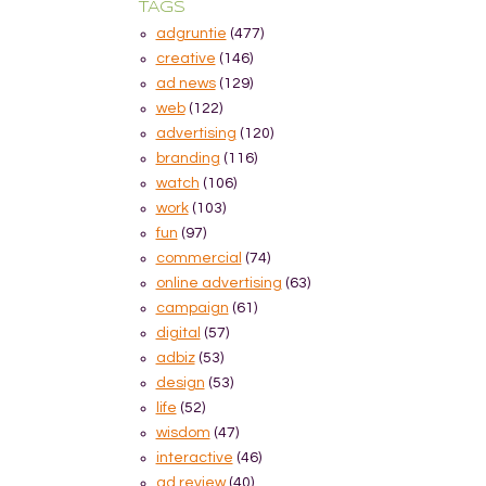
TAGS
adgruntie
(477)
creative
(146)
ad news
(129)
web
(122)
advertising
(120)
branding
(116)
watch
(106)
work
(103)
fun
(97)
commercial
(74)
online advertising
(63)
campaign
(61)
digital
(57)
adbiz
(53)
design
(53)
life
(52)
wisdom
(47)
interactive
(46)
ad review
(40)