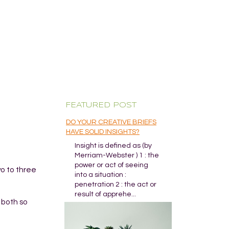
FEATURED POST
DO YOUR CREATIVE BRIEFS
HAVE SOLID INSIGHTS?
Insight is defined as (by
Merriam-Webster ) 1 : the
power or act of seeing
wo to three
into a situation :
penetration 2 : the act or
result of apprehe...
 both so