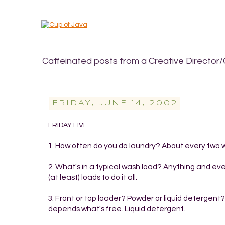
Caffeinated posts from a Creative Director/
FRIDAY, JUNE 14, 2002
FRIDAY FIVE
1. How often do you do laundry? About every two 
2. What's in a typical wash load? Anything and ever
(at least) loads to do it all.
3. Front or top loader? Powder or liquid detergen
depends what's free. Liquid detergent.