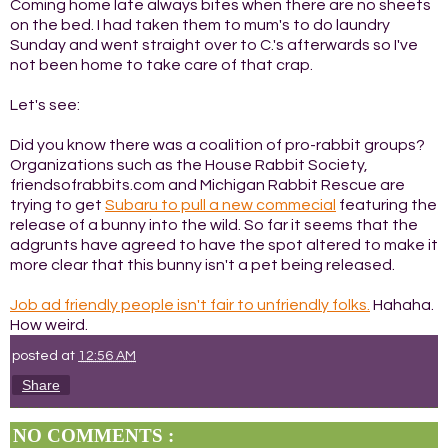
Coming home late always bites when there are no sheets
on the bed. I had taken them to mum's to do laundry
Sunday and went straight over to C.'s afterwards so I've
not been home to take care of that crap.
Let's see:
Did you know there was a coalition of pro-rabbit groups?
Organizations such as the House Rabbit Society,
friendsofrabbits.com and Michigan Rabbit Rescue are
trying to get
Subaru to pull a new commecial
featuring the
release of a bunny into the wild. So far it seems that the
adgrunts have agreed to have the spot altered to make it
more clear that this bunny isn't a pet being released.
Job ad friendly people isn't fair to unfriendly folks.
Hahaha.
How weird.
posted at
12:56 AM
Share
NO COMMENTS :