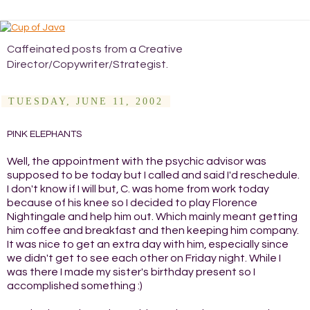
Caffeinated posts from a Creative
Director/Copywriter/Strategist.
TUESDAY, JUNE 11, 2002
PINK ELEPHANTS
Well, the appointment with the psychic advisor was
supposed to be today but I called and said I'd reschedule.
I don't know if I will but, C. was home from work today
because of his knee so I decided to play Florence
Nightingale and help him out. Which mainly meant getting
him coffee and breakfast and then keeping him company.
It was nice to get an extra day with him, especially since
we didn't get to see each other on Friday night. While I
was there I made my sister's birthday present so I
accomplished something :)