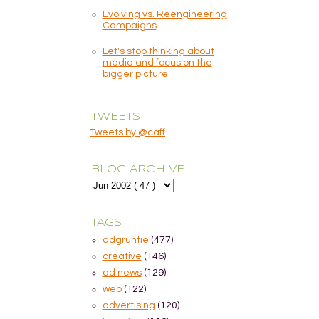
Evolving vs. Reengineering
Campaigns
Let's stop thinking about
media and focus on the
bigger picture
TWEETS
Tweets by @caff
BLOG ARCHIVE
TAGS
adgruntie
(477)
creative
(146)
ad news
(129)
web
(122)
advertising
(120)