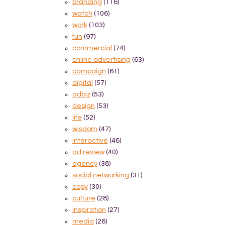
branding
(116)
watch
(106)
work
(103)
fun
(97)
commercial
(74)
online advertising
(63)
campaign
(61)
digital
(57)
adbiz
(53)
design
(53)
life
(52)
wisdom
(47)
interactive
(46)
ad review
(40)
agency
(38)
social networking
(31)
copy
(30)
culture
(28)
inspiration
(27)
media
(26)