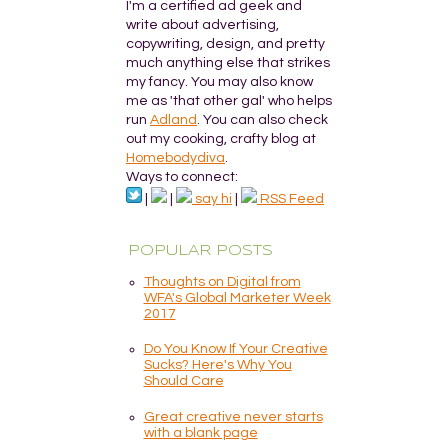
I'm a certified ad geek and
write about advertising,
copywriting, design, and pretty
much anything else that strikes
my fancy. You may also know
me as 'that other gal' who helps
run
Adland
. You can also check
out my cooking, crafty blog at
Homebodydiva
.
Ways to connect:
|
|
say hi
|
RSS Feed
POPULAR POSTS
Thoughts on Digital from
WFA's Global Marketer Week
2017
Do You Know If Your Creative
Sucks? Here's Why You
Should Care
Great creative never starts
with a blank page