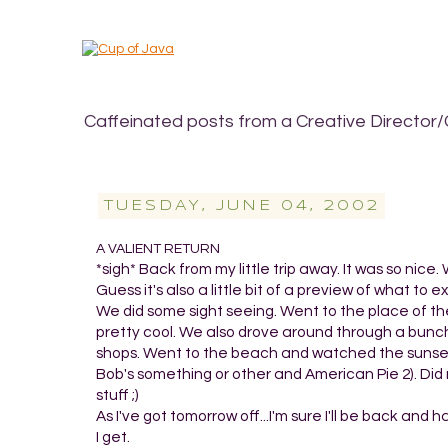
Caffeinated posts from a Creative Director/
TUESDAY, JUNE 04, 2002
A VALIENT RETURN
*sigh* Back from my little trip away. It was so nic
Guess it's also a little bit of a preview of what to
We did some sight seeing. Went to the place of th
pretty cool. We also drove around through a bunch
shops. Went to the beach and watched the sunset.
Bob's something or other and American Pie 2). Did m
stuff ;)
As I've got tomorrow off...I'm sure I'll be back and
I get.