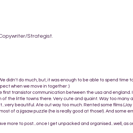
Copywriter/Strategist.
e. We didn't do much, but, it was enough to be able to spend time t
 expect when we move in together :)
e first transistor communication between the usa and england. 
 of the little towns there. Very cute and quaint. Way too many 
..very beautiful. Ate out way too much. Rented some films (Jay 
ost of a jigsaw puzzle (he is really good at those!). And some er
 have more to post...once I get unpacked and organised...well, as 