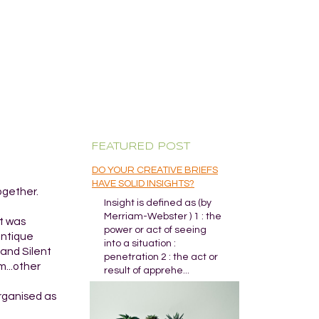
FEATURED POST
DO YOUR CREATIVE BRIEFS
HAVE SOLID INSIGHTS?
ogether.
Insight is defined as (by
Merriam-Webster ) 1 : the
It was
power or act of seeing
antique
into a situation :
and Silent
penetration 2 : the act or
m...other
result of apprehe...
organised as