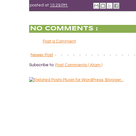
posted at
10:29 PM
NO COMMENTS :
Post a Comment
Newer Post
Subscribe to:
Post Comments ( Atom )