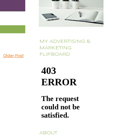
MY ADVERTISING &
MARKETING
FLIPBOARD
Older Post
ABOUT