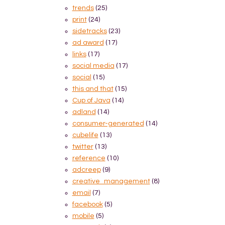
trends
(25)
print
(24)
sidetracks
(23)
ad award
(17)
links
(17)
social media
(17)
social
(15)
this and that
(15)
Cup of Java
(14)
adland
(14)
consumer-generated
(14)
cubelife
(13)
twitter
(13)
reference
(10)
adcreep
(9)
creative_management
(8)
email
(7)
facebook
(5)
mobile
(5)