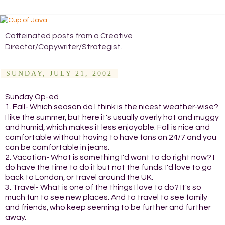
Caffeinated posts from a Creative
Director/Copywriter/Strategist.
SUNDAY, JULY 21, 2002
Sunday Op-ed
1. Fall- Which season do I think is the nicest weather-wise?
I like the summer, but here it's usually overly hot and muggy
and humid, which makes it less enjoyable. Fall is nice and
comfortable without having to have fans on 24/7 and you
can be comfortable in jeans.
2. Vacation- What is something I'd want to do right now? I
do have the time to do it but not the funds. I'd love to go
back to London, or travel around the UK.
3. Travel- What is one of the things I love to do? It's so
much fun to see new places. And to travel to see family
and friends, who keep seeming to be further and further
away.