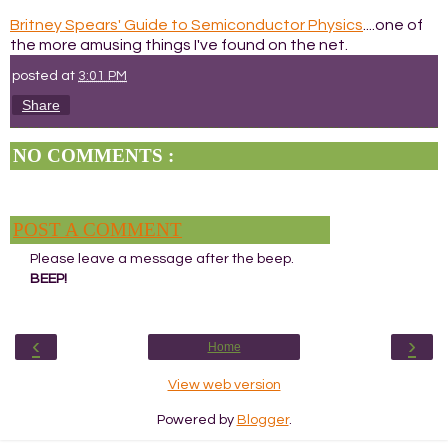
Britney Spears' Guide to Semiconductor Physics
....one of
the more amusing things I've found on the net.
posted at
3:01 PM
Share
NO COMMENTS :
POST A COMMENT
Please leave a message after the beep.
BEEP!
‹
›
Home
View web version
Powered by
Blogger
.