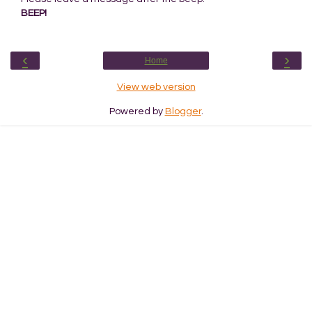
BEEP!
‹
›
Home
View web version
Powered by
Blogger
.