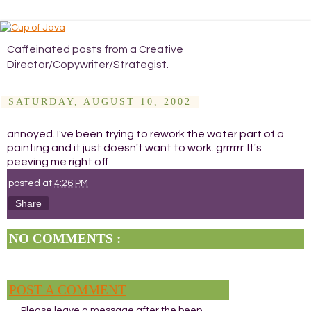
Caffeinated posts from a Creative
Director/Copywriter/Strategist.
SATURDAY, AUGUST 10, 2002
annoyed. I've been trying to rework the water part of a
painting and it just doesn't want to work. grrrrrr. It's
peeving me right off.
posted at
4:26 PM
Share
NO COMMENTS :
POST A COMMENT
Please leave a message after the beep.