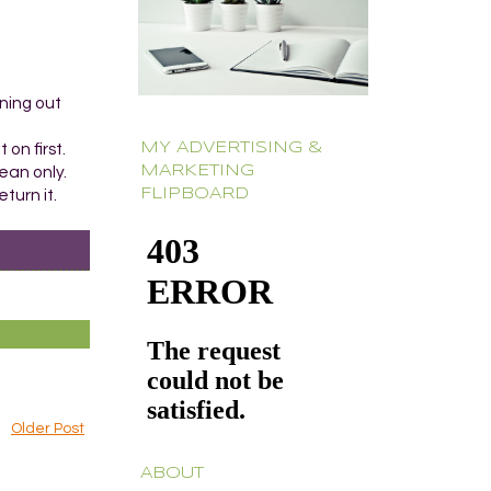
aning out
MY ADVERTISING &
 on first.
MARKETING
ean only.
FLIPBOARD
turn it.
Older Post
ABOUT