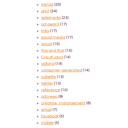
trends
(25)
print
(24)
sidetracks
(23)
ad award
(17)
links
(17)
social media
(17)
social
(15)
this and that
(15)
Cup of Java
(14)
adland
(14)
consumer-generated
(14)
cubelife
(13)
twitter
(13)
reference
(10)
adcreep
(9)
creative_management
(8)
email
(7)
facebook
(5)
mobile
(5)