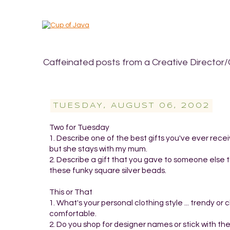
Caffeinated posts from a Creative Director/
TUESDAY, AUGUST 06, 2002
Two for Tuesday
1. Describe one of the best gifts you've ever recei
but she stays with my mum.
2. Describe a gift that you gave to someone else t
these funky square silver beads.
This or That
1. What's your personal clothing style ... trendy 
comfortable.
2. Do you shop for designer names or stick with the