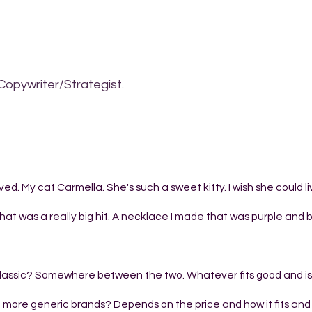
Copywriter/Strategist.
ved. My cat Carmella. She's such a sweet kitty. I wish she could l
hat was a really big hit. A necklace I made that was purple and b
or classic? Somewhere between the two. Whatever fits good and is
 more generic brands? Depends on the price and how it fits and if