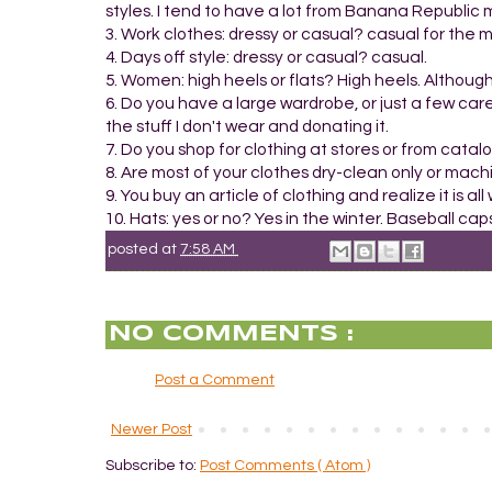
styles. I tend to have a lot from Banana Republic m
3. Work clothes: dressy or casual? casual for the m
4. Days off style: dressy or casual? casual.
5. Women: high heels or flats? High heels. Althou
6. Do you have a large wardrobe, or just a few car
the stuff I don't wear and donating it.
7. Do you shop for clothing at stores or from catalog
8. Are most of your clothes dry-clean only or mac
9. You buy an article of clothing and realize it is a
10. Hats: yes or no? Yes in the winter. Baseball c
posted at
7:58 AM
NO COMMENTS :
Post a Comment
Newer Post
Subscribe to:
Post Comments ( Atom )