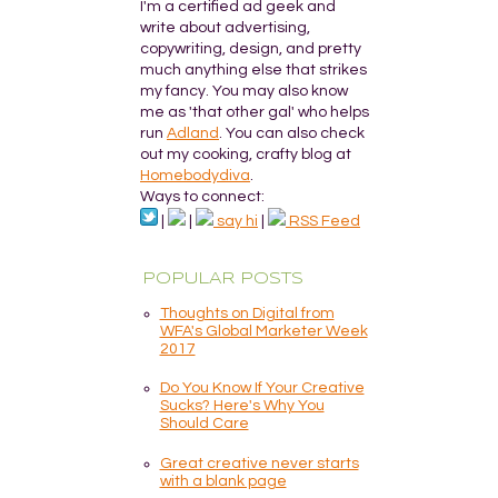
I'm a certified ad geek and
write about advertising,
copywriting, design, and pretty
much anything else that strikes
my fancy. You may also know
me as 'that other gal' who helps
run
Adland
. You can also check
out my cooking, crafty blog at
Homebodydiva
.
Ways to connect:
|
|
say hi
|
RSS Feed
POPULAR POSTS
Thoughts on Digital from
WFA's Global Marketer Week
2017
Do You Know If Your Creative
Sucks? Here's Why You
Should Care
Great creative never starts
with a blank page