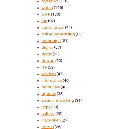
branding
(116)
watch
(106)
work
(103)
fun
(97)
commercial
(74)
online advertising
(63)
campaign
(61)
digital
(57)
adbiz
(53)
design
(53)
life
(52)
wisdom
(47)
interactive
(46)
ad review
(40)
agency
(38)
social networking
(31)
copy
(30)
culture
(28)
inspiration
(27)
media
(26)