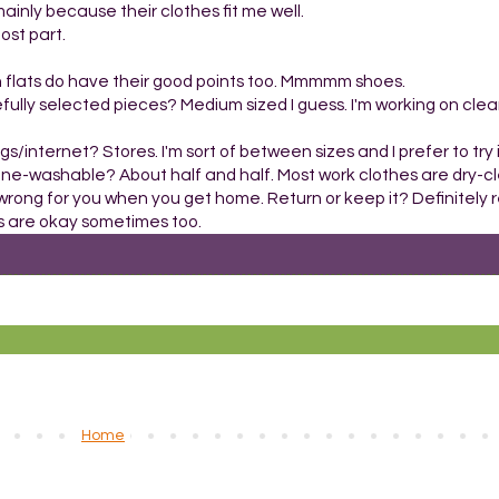
ainly because their clothes fit me well.
ost part.
gh flats do have their good points too. Mmmmm shoes.
efully selected pieces? Medium sized I guess. I'm working on cle
s/internet? Stores. I'm sort of between sizes and I prefer to try it
hine-washable? About half and half. Most work clothes are dry-cl
ll wrong for you when you get home. Return or keep it? Definitely re
aps are okay sometimes too.
Home