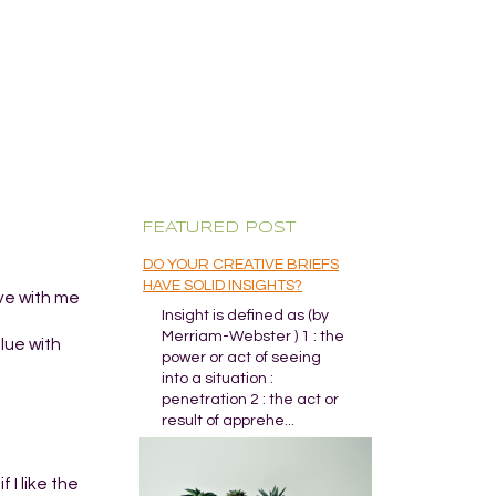
FEATURED POST
DO YOUR CREATIVE BRIEFS
HAVE SOLID INSIGHTS?
ive with me
Insight is defined as (by
Merriam-Webster ) 1 : the
lue with
power or act of seeing
into a situation :
penetration 2 : the act or
result of apprehe...
 I like the