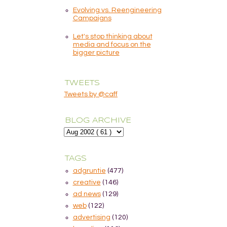
Evolving vs. Reengineering
Campaigns
Let's stop thinking about
media and focus on the
bigger picture
TWEETS
Tweets by @caff
BLOG ARCHIVE
TAGS
adgruntie
(477)
creative
(146)
ad news
(129)
web
(122)
advertising
(120)