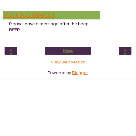
POST A COMMENT
Please leave a message after the beep.
BEEP!
‹
›
Home
View web version
Powered by
Blogger
.