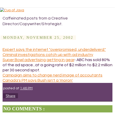
Caffeinated posts from a Creative
Director/Copywriter/Strategist.
MONDAY, NOVEMBER 25, 2002
Expert says the internet "overpromised, underdeliverd."
Criminal investigations catch up with ad industry
Super Bowl advertising getting in gear
- ABC has sold 80%
of the ad space...at a going rate of $2 million to $2.2 million
per 30 second spot.
Campaign aims to change nerd image of accoutants
Canada's PM says Bush isn't a 'moron'
posted at
1:46 PM
Share
NO COMMENTS :