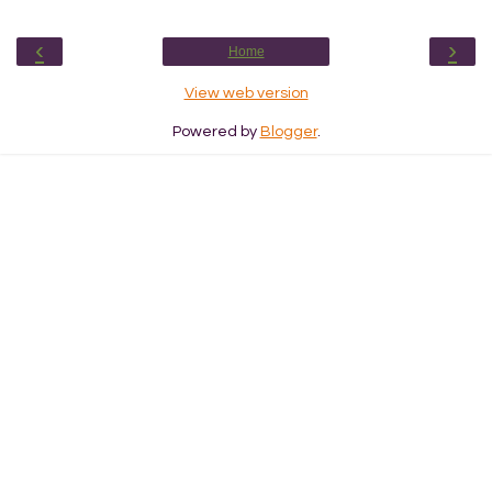
‹
›
Home
View web version
Powered by
Blogger
.