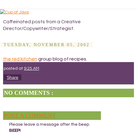
Caffeinated posts from a Creative
Director/Copywriter/Strategist.
TUESDAY, NOVEMBER 05, 2002
the red kitchen
group blog of recipes.
posted at
9:25 AM
Share
NO COMMENTS :
POST A COMMENT
Please leave a message after the beep.
BEEP!