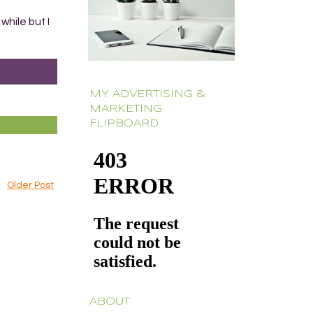
while but I
MY ADVERTISING &
MARKETING
FLIPBOARD
Older Post
ABOUT