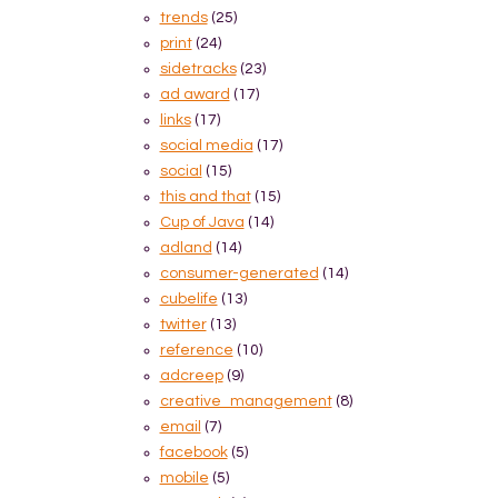
trends
(25)
print
(24)
sidetracks
(23)
ad award
(17)
links
(17)
social media
(17)
social
(15)
this and that
(15)
Cup of Java
(14)
adland
(14)
consumer-generated
(14)
cubelife
(13)
twitter
(13)
reference
(10)
adcreep
(9)
creative_management
(8)
email
(7)
facebook
(5)
mobile
(5)