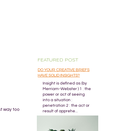
FEATURED POST
DO YOUR CREATIVE BRIEFS
HAVE SOLID INSIGHTS?
Insight is defined as (by
Merriam-Webster ) 1 : the
power or act of seeing
into a situation :
penetration 2 : the act or
st way too
result of apprehe...