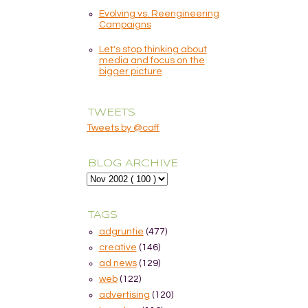
Evolving vs. Reengineering
Campaigns
Let's stop thinking about
media and focus on the
bigger picture
TWEETS
Tweets by @caff
BLOG ARCHIVE
TAGS
adgruntie
(477)
creative
(146)
ad news
(129)
web
(122)
advertising
(120)