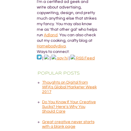
I'm a certified ad geek and
write about advertising,
copywriting, design, and pretty
much anything else that strikes
my fancy. You may also know
me as 'that other gal' who helps
run
Adland
. You can also check
out my cooking, crafty blog at
Homebodydiva
.
Ways to connect:
|
|
say hi
|
RSS Feed
POPULAR POSTS
Thoughts on Digital from
WFA's Global Marketer Week
2017
Do You Know If Your Creative
Sucks? Here's Why You
Should Care
Great creative never starts
with a blank page