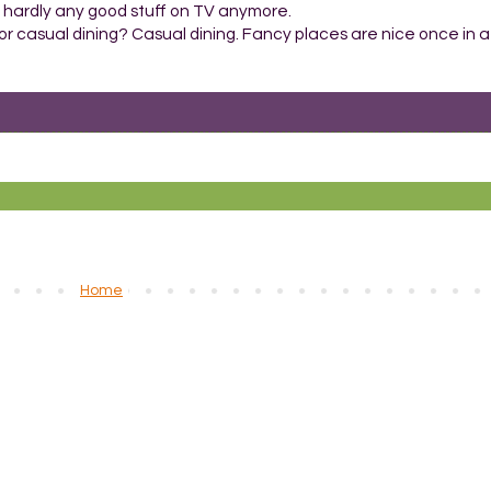
 hardly any good stuff on TV anymore.
or casual dining? Casual dining. Fancy places are nice once in a 
Home