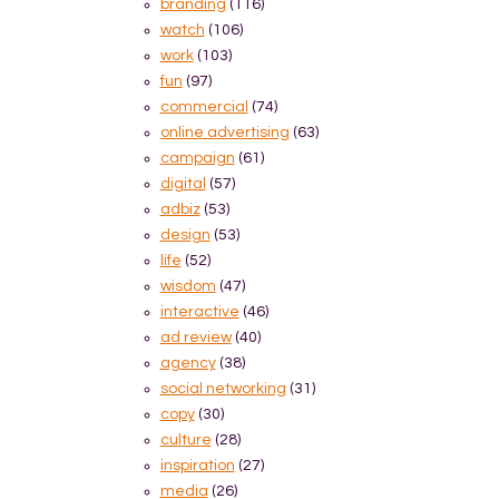
branding
(116)
watch
(106)
work
(103)
fun
(97)
commercial
(74)
online advertising
(63)
campaign
(61)
digital
(57)
adbiz
(53)
design
(53)
life
(52)
wisdom
(47)
interactive
(46)
ad review
(40)
agency
(38)
social networking
(31)
copy
(30)
culture
(28)
inspiration
(27)
media
(26)