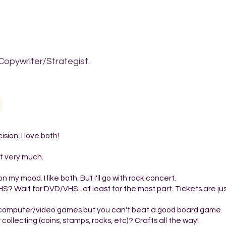
Copywriter/Strategist.
ion. I love both!
 it very much.
y mood. I like both. But I'll go with rock concert.
HS? Wait for DVD/VHS...at least for the most part. Tickets are ju
 computer/video games but you can't beat a good board game.
r collecting (coins, stamps, rocks, etc)? Crafts all the way!