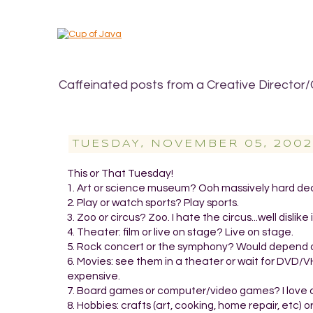
Caffeinated posts from a Creative Director/
TUESDAY, NOVEMBER 05, 2002
This or That Tuesday!
1. Art or science museum? Ooh massively hard decis
2. Play or watch sports? Play sports.
3. Zoo or circus? Zoo. I hate the circus...well dislike
4. Theater: film or live on stage? Live on stage.
5. Rock concert or the symphony? Would depend on m
6. Movies: see them in a theater or wait for DVD/V
expensive.
7. Board games or computer/video games? I love
8. Hobbies: crafts (art, cooking, home repair, etc) o