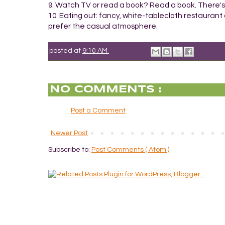
9. Watch TV or read a book? Read a book. There's
10. Eating out: fancy, white-tablecloth restaurant 
prefer the casual atmosphere.
posted at
9:10 AM
NO COMMENTS :
Post a Comment
Newer Post
Subscribe to:
Post Comments ( Atom )