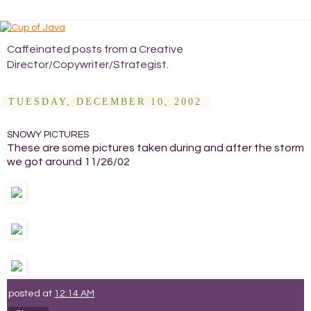
Caffeinated posts from a Creative
Director/Copywriter/Strategist.
TUESDAY, DECEMBER 10, 2002
SNOWY PICTURES
These are some pictures taken during and after the storm
we got around 11/26/02
posted at
12:14 AM