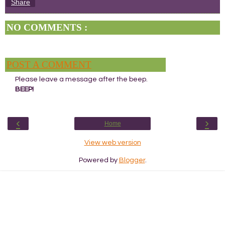
Share
NO COMMENTS :
POST A COMMENT
Please leave a message after the beep.
BEEP!
‹
›
Home
View web version
Powered by
Blogger
.