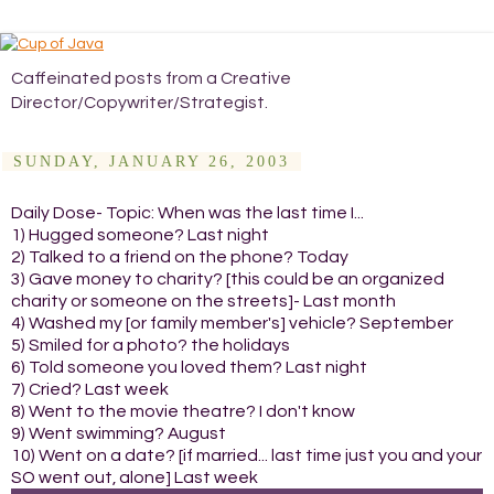
Caffeinated posts from a Creative
Director/Copywriter/Strategist.
SUNDAY, JANUARY 26, 2003
Daily Dose- Topic: When was the last time I...
1) Hugged someone? Last night
2) Talked to a friend on the phone? Today
3) Gave money to charity? [this could be an organized
charity or someone on the streets]- Last month
4) Washed my [or family member's] vehicle? September
5) Smiled for a photo? the holidays
6) Told someone you loved them? Last night
7) Cried? Last week
8) Went to the movie theatre? I don't know
9) Went swimming? August
10) Went on a date? [if married... last time just you and your
SO went out, alone] Last week