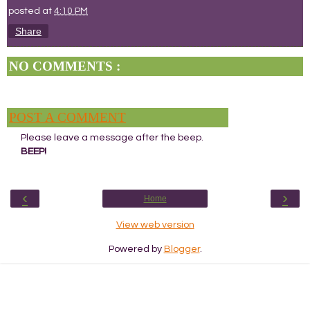
posted at
4:10 PM
Share
NO COMMENTS :
POST A COMMENT
Please leave a message after the beep.
BEEP!
‹
›
Home
View web version
Powered by
Blogger
.