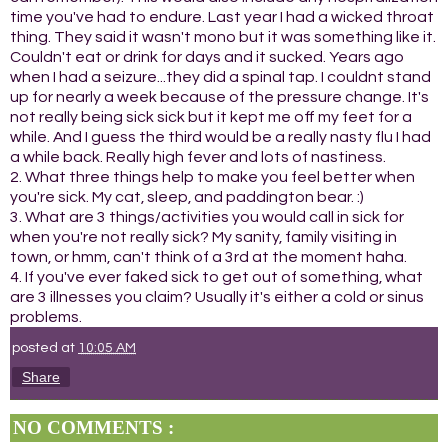
time you've had to endure. Last year I had a wicked throat
thing. They said it wasn't mono but it was something like it.
Couldn't eat or drink for days and it sucked. Years ago
when I had a seizure...they did a spinal tap. I couldnt stand
up for nearly a week because of the pressure change. It's
not really being sick sick but it kept me off my feet for a
while. And I guess the third would be a really nasty flu I had
a while back. Really high fever and lots of nastiness.
2. What three things help to make you feel better when
you're sick. My cat, sleep, and paddington bear. :)
3. What are 3 things/activities you would call in sick for
when you're not really sick? My sanity, family visiting in
town, or hmm, can't think of a 3rd at the moment haha.
4. If you've ever faked sick to get out of something, what
are 3 illnesses you claim? Usually it's either a cold or sinus
problems.
posted at
10:05 AM
Share
NO COMMENTS :