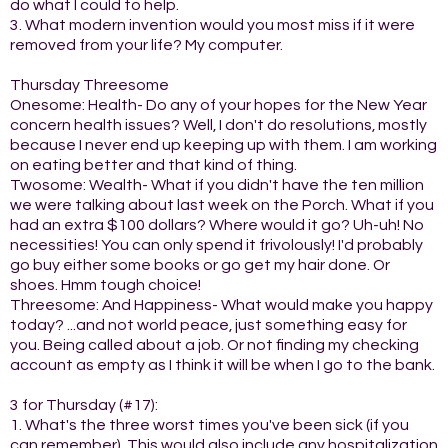
do what I could to help.
3. What modern invention would you most miss if it were
removed from your life? My computer.
Thursday Threesome
Onesome: Health- Do any of your hopes for the New Year
concern health issues? Well, I don't do resolutions, mostly
because I never end up keeping up with them. I am working
on eating better and that kind of thing.
Twosome: Wealth- What if you didn't have the ten million
we were talking about last week on the Porch. What if you
had an extra $100 dollars? Where would it go? Uh-uh! No
necessities! You can only spend it frivolously! I'd probably
go buy either some books or go get my hair done. Or
shoes. Hmm tough choice!
Threesome: And Happiness- What would make you happy
today? ...and not world peace, just something easy for
you. Being called about a job. Or not finding my checking
account as empty as I think it will be when I go to the bank.
3 for Thursday (#17):
1. What's the three worst times you've been sick (if you
can remember). This would also include any hospitalization