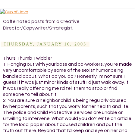
Caffeinated posts from a Creative
Director/Copywriter/Strategist.
THURSDAY, JANUARY 16, 2003
Thurs Thumb Twiddler
1. Hanging out with your boss and co-workers, you're made
very uncomfortable by some of the sexist humor being
bandied about. What do you do? Honestly I'm not sure. I
guess if it was just minor kinds of stuff I'd just walk away. If
it was really offending me I'd tell them to stop or find
someone to tell about it.
2. You are sure a neighbor child is being regularly abused
by her parents, such that you worry for her health and life.
The police and Child Protective Services are unable or
unwilling to intervene. What would you do? Write an article
for the local paper about abused children and put the
truth out there. Beyond that I'd keep and eye on her and