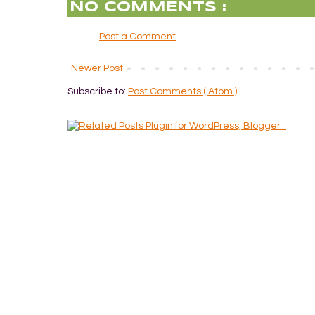
NO COMMENTS :
Post a Comment
Newer Post
Subscribe to:
Post Comments ( Atom )