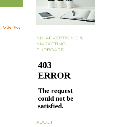
Older Post
MY ADVERTISING &
MARKETING
FLIPBOARD
ABOUT