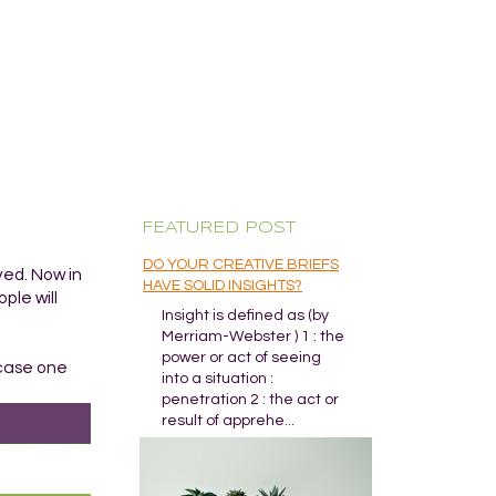
FEATURED POST
DO YOUR CREATIVE BRIEFS
ved. Now in
HAVE SOLID INSIGHTS?
ple will
Insight is defined as (by
Merriam-Webster ) 1 : the
power or act of seeing
 case one
into a situation :
penetration 2 : the act or
result of apprehe...