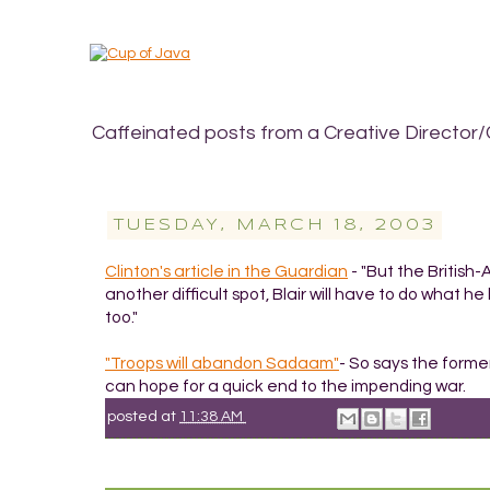
Caffeinated posts from a Creative Director/
TUESDAY, MARCH 18, 2003
Clinton's article in the Guardian
- "But the British
another difficult spot, Blair will have to do what he 
too."
"Troops will abandon Sadaam"
- So says the forme
can hope for a quick end to the impending war.
posted at
11:38 AM