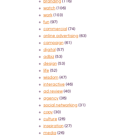
branding
(116)
watch
(106)
work
(103)
fun
(97)
commercial
(74)
online advertising
(63)
campaign
(61)
digital
(57)
adbiz
(53)
design
(53)
life
(52)
wisdom
(47)
interactive
(46)
ad review
(40)
agency
(38)
social networking
(31)
copy
(30)
culture
(28)
inspiration
(27)
media
(26)