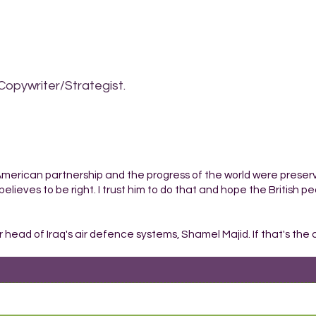
Copywriter/Strategist.
-American partnership and the progress of the world were preser
believes to be right. I trust him to do that and hope the British peo
r head of Iraq's air defence systems, Shamel Majid. If that's the