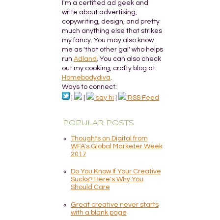
I'm a certified ad geek and
write about advertising,
copywriting, design, and pretty
much anything else that strikes
my fancy. You may also know
me as 'that other gal' who helps
run
Adland
. You can also check
out my cooking, crafty blog at
Homebodydiva
.
Ways to connect:
|
|
say hi
|
RSS Feed
POPULAR POSTS
Thoughts on Digital from
WFA's Global Marketer Week
2017
Do You Know If Your Creative
Sucks? Here's Why You
Should Care
Great creative never starts
with a blank page