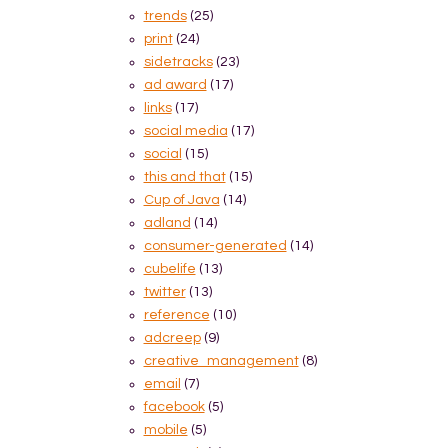
trends
(25)
print
(24)
sidetracks
(23)
ad award
(17)
links
(17)
social media
(17)
social
(15)
this and that
(15)
Cup of Java
(14)
adland
(14)
consumer-generated
(14)
cubelife
(13)
twitter
(13)
reference
(10)
adcreep
(9)
creative_management
(8)
email
(7)
facebook
(5)
mobile
(5)