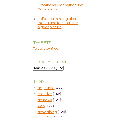
Evolving vs. Reengineering
Campaigns
Let's stop thinking about
media and focus on the
bigger picture
TWEETS
Tweets by @caff
BLOG ARCHIVE
TAGS
adgruntie
(477)
creative
(146)
ad news
(129)
web
(122)
advertising
(120)