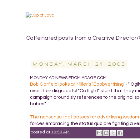
Caffeinated posts from a Creative Director/
MONDAY, MARCH 24, 2003
MONDAY AD NEWS FROM ADAGE.COM
Bob Garfield looks at Miller's "Boobvertising"
- " Og
over their disgraceful "Catfight" stunt that they m
campaign around sly references to the original s
babes."
The nonsense that passes for advertising wisdom
forces embracing the status quo are fighting a ver
posted at
10:50 AM