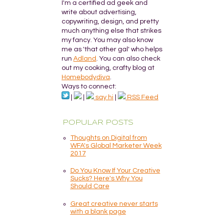
I'm a certified ad geek and
write about advertising,
copywriting, design, and pretty
much anything else that strikes
my fancy. You may also know
me as 'that other gal' who helps
run
Adland
. You can also check
out my cooking, crafty blog at
Homebodydiva
.
Ways to connect:
|
|
say hi
|
RSS Feed
POPULAR POSTS
Thoughts on Digital from
WFA's Global Marketer Week
2017
Do You Know If Your Creative
Sucks? Here's Why You
Should Care
Great creative never starts
with a blank page