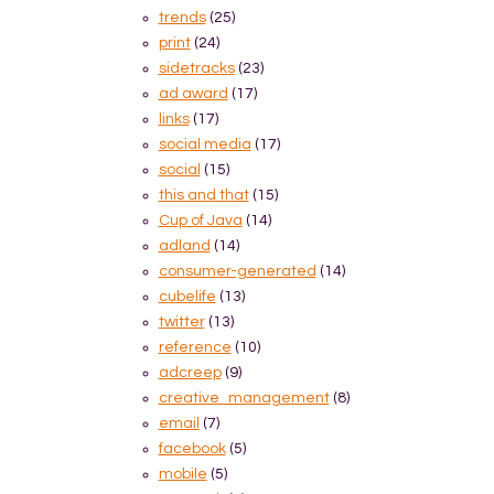
trends
(25)
print
(24)
sidetracks
(23)
ad award
(17)
links
(17)
social media
(17)
social
(15)
this and that
(15)
Cup of Java
(14)
adland
(14)
consumer-generated
(14)
cubelife
(13)
twitter
(13)
reference
(10)
adcreep
(9)
creative_management
(8)
email
(7)
facebook
(5)
mobile
(5)