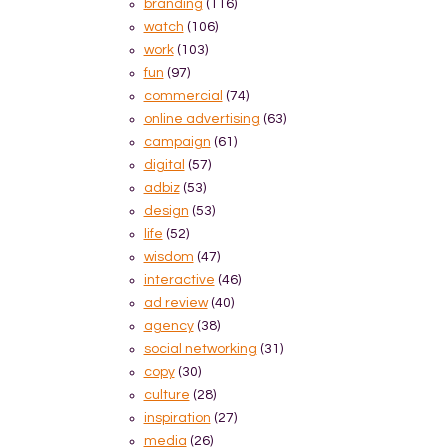
branding
(116)
watch
(106)
work
(103)
fun
(97)
commercial
(74)
online advertising
(63)
campaign
(61)
digital
(57)
adbiz
(53)
design
(53)
life
(52)
wisdom
(47)
interactive
(46)
ad review
(40)
agency
(38)
social networking
(31)
copy
(30)
culture
(28)
inspiration
(27)
media
(26)