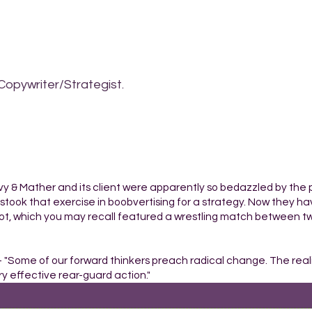
Copywriter/Strategist.
ilvy & Mather and its client were apparently so bedazzled by the p
istook that exercise in boobvertising for a strategy. Now they hav
pot, which you may recall featured a wrestling match between t
- "Some of our forward thinkers preach radical change. The reali
y effective rear-guard action."