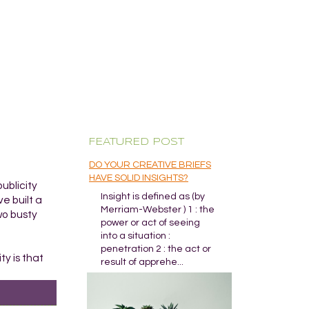
FEATURED POST
DO YOUR CREATIVE BRIEFS
HAVE SOLID INSIGHTS?
ublicity
Insight is defined as (by
e built a
Merriam-Webster ) 1 : the
wo busty
power or act of seeing
into a situation :
penetration 2 : the act or
ty is that
result of apprehe...