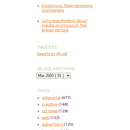
Evolving vs. Reengineering
Campaigns
Let's stop thinking about
media and focus on the
bigger picture
TWEETS
Tweets by @caff
BLOG ARCHIVE
TAGS
adgruntie
(477)
creative
(146)
ad news
(129)
web
(122)
advertising
(120)