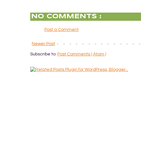
NO COMMENTS :
Post a Comment
Newer Post
Subscribe to:
Post Comments ( Atom )