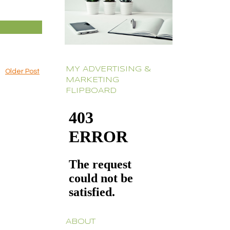
MY ADVERTISING &
Older Post
MARKETING
FLIPBOARD
ABOUT