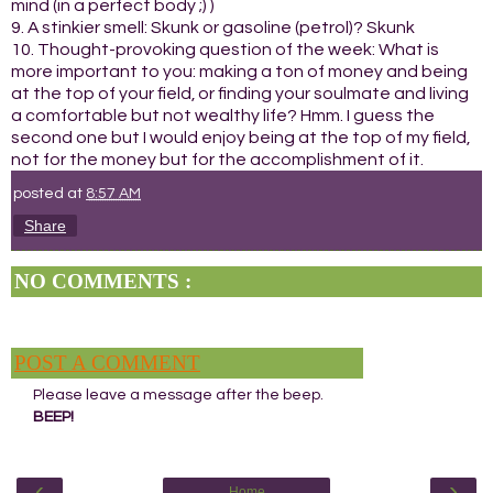
mind (in a perfect body ;) )
9. A stinkier smell: Skunk or gasoline (petrol)? Skunk
10. Thought-provoking question of the week: What is
more important to you: making a ton of money and being
at the top of your field, or finding your soulmate and living
a comfortable but not wealthy life? Hmm. I guess the
second one but I would enjoy being at the top of my field,
not for the money but for the accomplishment of it.
posted at
8:57 AM
Share
NO COMMENTS :
POST A COMMENT
Please leave a message after the beep.
BEEP!
‹
›
Home