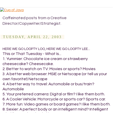
Caffeinated posts from a Creative
Director/Copywriter/Strategist.
TUESDAY, APRIL 22, 2003
HERE WE GO LOOPTY LOO, HERE WE GO LOOPTY LEE...
This or That Tuesday - What Is...
1. Yummier: Chocolate ice cream or strawberry
cheesecake? Cheesecake.
2. Better to watch on TV: Movies or sports? Movies
3. A better web browser: MSIE or Netscape (or tell us your
own favorite!) Netscape
4. A better way to travel: Automobile or bus/train?
Automobile
5. Your preferred camera: Digital or film? I like them both.
6. A Cooler Vehicle: Motorcycle or sports car? Sports car.
7. More fun: Video games or board games? I like them both.
8. Sexier: A perfect body or an intelligent mind? Intelligent