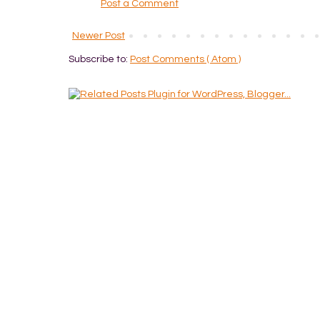
Post a Comment
Newer Post
Subscribe to:
Post Comments ( Atom )