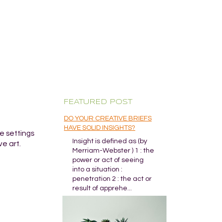
FEATURED POST
DO YOUR CREATIVE BRIEFS
HAVE SOLID INSIGHTS?
me settings
Insight is defined as (by
ve art.
Merriam-Webster ) 1 : the
power or act of seeing
into a situation :
penetration 2 : the act or
result of apprehe...