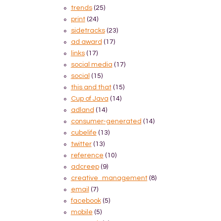
trends
(25)
print
(24)
sidetracks
(23)
ad award
(17)
links
(17)
social media
(17)
social
(15)
this and that
(15)
Cup of Java
(14)
adland
(14)
consumer-generated
(14)
cubelife
(13)
twitter
(13)
reference
(10)
adcreep
(9)
creative_management
(8)
email
(7)
facebook
(5)
mobile
(5)