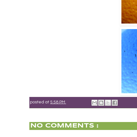
posted at
5:58 PM
NO COMMENTS :