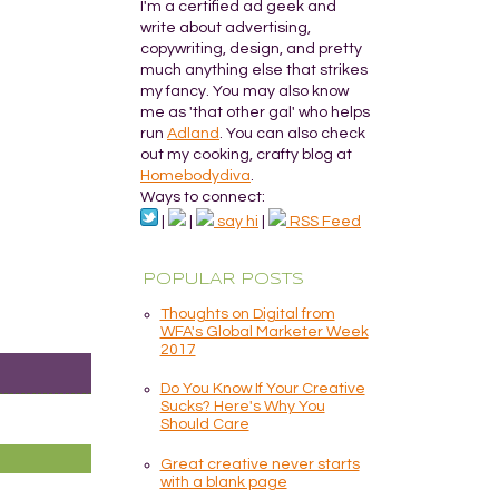
I'm a certified ad geek and
write about advertising,
copywriting, design, and pretty
much anything else that strikes
my fancy. You may also know
me as 'that other gal' who helps
run
Adland
. You can also check
out my cooking, crafty blog at
Homebodydiva
.
Ways to connect:
|
|
say hi
|
RSS Feed
POPULAR POSTS
Thoughts on Digital from
WFA's Global Marketer Week
2017
Do You Know If Your Creative
Sucks? Here's Why You
Should Care
Great creative never starts
with a blank page