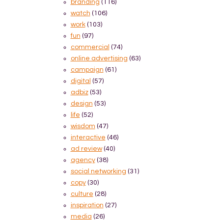
branding
(116)
watch
(106)
work
(103)
fun
(97)
commercial
(74)
online advertising
(63)
campaign
(61)
digital
(57)
adbiz
(53)
design
(53)
life
(52)
wisdom
(47)
interactive
(46)
ad review
(40)
agency
(38)
social networking
(31)
copy
(30)
culture
(28)
inspiration
(27)
media
(26)