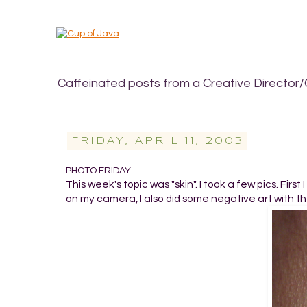
Caffeinated posts from a Creative Director/
FRIDAY, APRIL 11, 2003
PHOTO FRIDAY
This week's topic was "skin". I took a few pics. Firs
on my camera, I also did some negative art with the