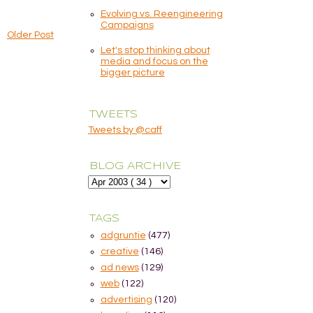
Evolving vs. Reengineering
Campaigns
Older Post
Let's stop thinking about
media and focus on the
bigger picture
TWEETS
Tweets by @caff
BLOG ARCHIVE
TAGS
adgruntie
(477)
creative
(146)
ad news
(129)
web
(122)
advertising
(120)