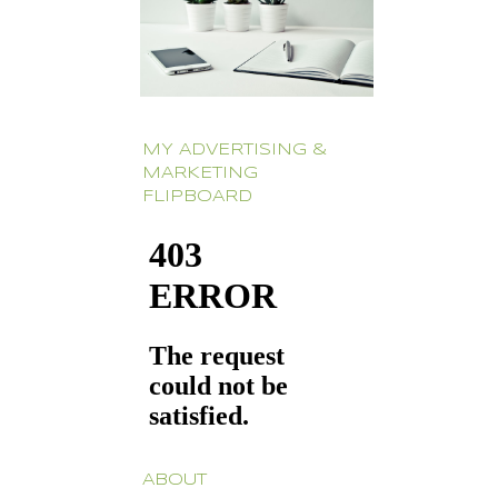
MY ADVERTISING &
MARKETING
FLIPBOARD
ABOUT