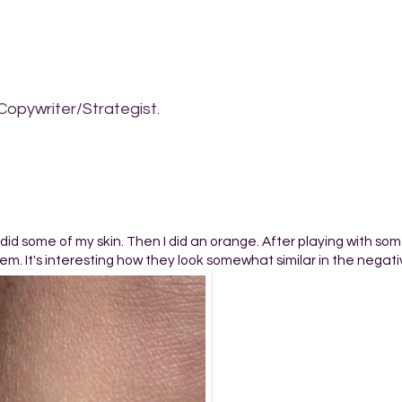
Copywriter/Strategist.
t I did some of my skin. Then I did an orange. After playing with so
m. It's interesting how they look somewhat similar in the negati