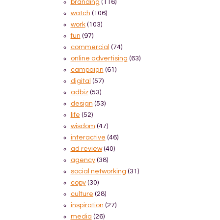
branding
(116)
watch
(106)
work
(103)
fun
(97)
commercial
(74)
online advertising
(63)
campaign
(61)
digital
(57)
adbiz
(53)
design
(53)
life
(52)
wisdom
(47)
interactive
(46)
ad review
(40)
agency
(38)
social networking
(31)
copy
(30)
culture
(28)
inspiration
(27)
media
(26)