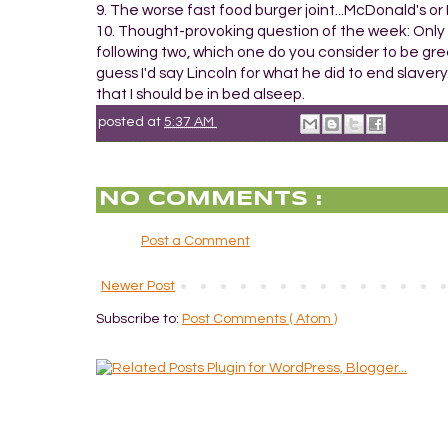
9. The worse fast food burger joint...McDonald's 
10. Thought-provoking question of the week: Only 
following two, which one do you consider to be gre
guess I'd say Lincoln for what he did to end slavery.
that I should be in bed alseep.
posted at
5:37 AM
NO COMMENTS :
Post a Comment
Newer Post
Subscribe to:
Post Comments ( Atom )