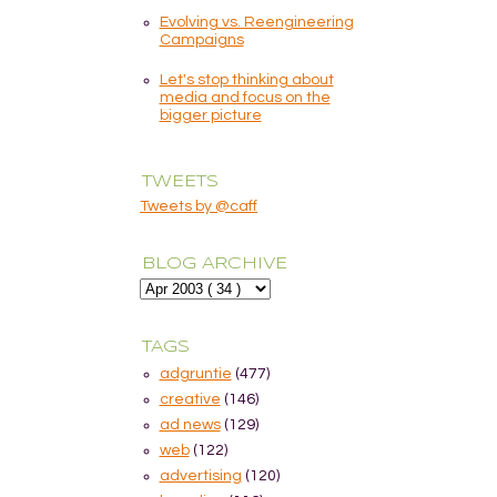
Evolving vs. Reengineering
Campaigns
Let's stop thinking about
media and focus on the
bigger picture
TWEETS
Tweets by @caff
BLOG ARCHIVE
TAGS
adgruntie
(477)
creative
(146)
ad news
(129)
web
(122)
advertising
(120)