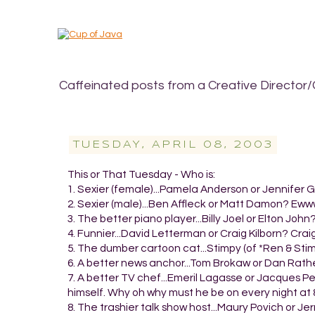
Caffeinated posts from a Creative Director/
TUESDAY, APRIL 08, 2003
This or That Tuesday - Who is:
1. Sexier (female)...Pamela Anderson or Jennifer G
2. Sexier (male)...Ben Affleck or Matt Damon? Ewww. 
3. The better piano player...Billy Joel or Elton John
4. Funnier...David Letterman or Craig Kilborn? Craig
5. The dumber cartoon cat...Stimpy (of *Ren & Stim
6. A better news anchor...Tom Brokaw or Dan Rath
7. A better TV chef...Emeril Lagasse or Jacques P
himself. Why oh why must he be on every night a
8. The trashier talk show host...Maury Povich or Je