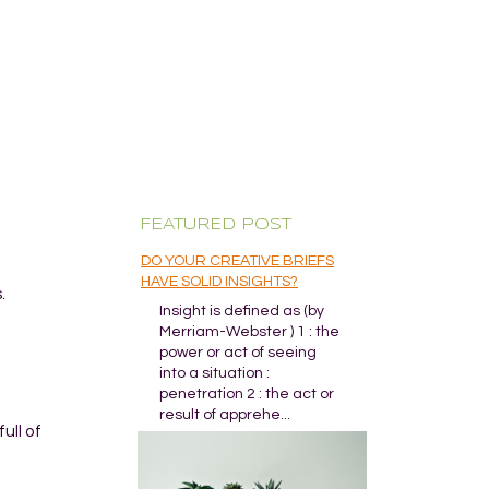
FEATURED POST
DO YOUR CREATIVE BRIEFS
HAVE SOLID INSIGHTS?
.
Insight is defined as (by
Merriam-Webster ) 1 : the
power or act of seeing
into a situation :
penetration 2 : the act or
result of apprehe...
ull of