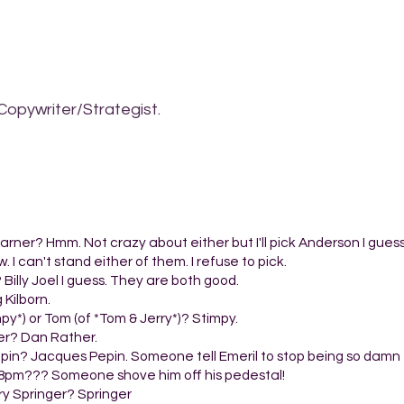
Copywriter/Strategist.
arner? Hmm. Not crazy about either but I'll pick Anderson I guess
I can't stand either of them. I refuse to pick.
? Billy Joel I guess. They are both good.
 Kilborn.
py*) or Tom (of *Tom & Jerry*)? Stimpy.
er? Dan Rather.
epin? Jacques Pepin. Someone tell Emeril to stop being so damn f
t 8pm??? Someone shove him off his pedestal!
rry Springer? Springer