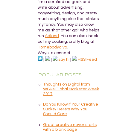
I'm a certified ad geek and
write about advertising,
copywriting, design, and pretty
much anything else that strikes
my fancy. You may also know
me as 'that other gal' who helps
run
Adland
. You can also check
out my cooking, crafty blog at
Homebodydiva
.
Ways to connect:
|
|
say hi
|
RSS Feed
POPULAR POSTS
Thoughts on Digital from
WFA's Global Marketer Week
2017
Do You Know If Your Creative
Sucks? Here's Why You
Should Care
Great creative never starts
with a blank page