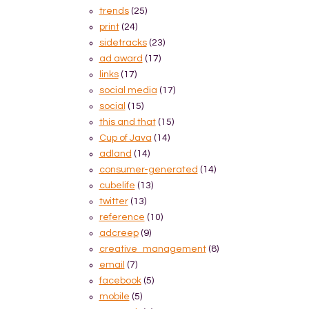
trends
(25)
print
(24)
sidetracks
(23)
ad award
(17)
links
(17)
social media
(17)
social
(15)
this and that
(15)
Cup of Java
(14)
adland
(14)
consumer-generated
(14)
cubelife
(13)
twitter
(13)
reference
(10)
adcreep
(9)
creative_management
(8)
email
(7)
facebook
(5)
mobile
(5)