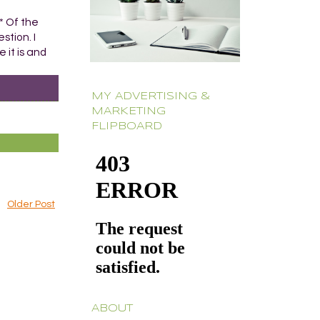
* Of the
stion. I
 it is and
MY ADVERTISING &
MARKETING
FLIPBOARD
Older Post
ABOUT