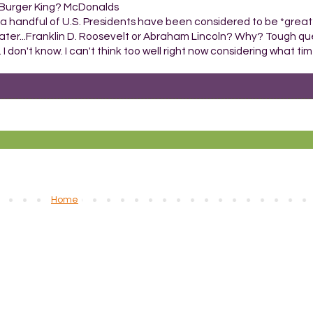
or Burger King? McDonalds
a handful of U.S. Presidents have been considered to be *great
ater...Franklin D. Roosevelt or Abraham Lincoln? Why? Tough que
 I don't know. I can't think too well right now considering what time
Home