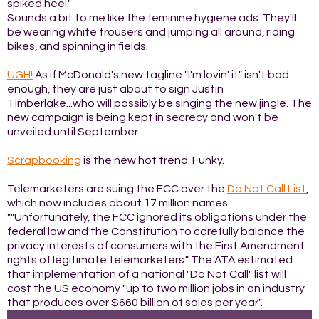
spiked heel."
Sounds a bit to me like the feminine hygiene ads. They'll
be wearing white trousers and jumping all around, riding
bikes, and spinning in fields.
UGH!
As if McDonald's new tagline "I'm lovin' it" isn't bad
enough, they are just about to sign Justin
Timberlake...who will possibly be singing the new jingle. The
new campaign is being kept in secrecy and won't be
unveiled until September.
Scrapbooking
is the new hot trend. Funky.
Telemarketers are suing the FCC over the
Do Not Call List
,
which now includes about 17 million names.
""Unfortunately, the FCC ignored its obligations under the
federal law and the Constitution to carefully balance the
privacy interests of consumers with the First Amendment
rights of legitimate telemarketers." The ATA estimated
that implementation of a national "Do Not Call" list will
cost the US economy "up to two million jobs in an industry
that produces over $660 billion of sales per year".