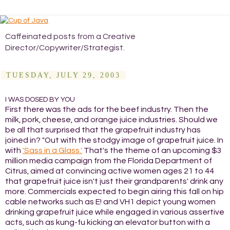
Caffeinated posts from a Creative
Director/Copywriter/Strategist.
TUESDAY, JULY 29, 2003
I WAS DOSED BY YOU
First there was the ads for the beef industry. Then the
milk, pork, cheese, and orange juice industries. Should we
be all that surprised that the grapefruit industry has
joined in? "Out with the stodgy image of grapefruit juice. In
with
'Sass in a Glass.'
That's the theme of an upcoming $3
million media campaign from the Florida Department of
Citrus, aimed at convincing active women ages 21 to 44
that grapefruit juice isn't just their grandparents' drink any
more. Commercials expected to begin airing this fall on hip
cable networks such as E! and VH1 depict young women
drinking grapefruit juice while engaged in various assertive
acts, such as kung-fu kicking an elevator button with a