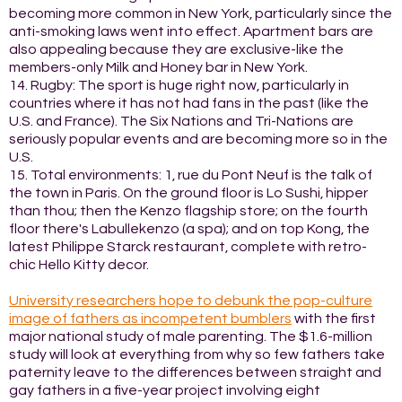
becoming more common in New York, particularly since the
anti-smoking laws went into effect. Apartment bars are
also appealing because they are exclusive-like the
members-only Milk and Honey bar in New York.
14. Rugby: The sport is huge right now, particularly in
countries where it has not had fans in the past (like the
U.S. and France). The Six Nations and Tri-Nations are
seriously popular events and are becoming more so in the
U.S.
15. Total environments: 1, rue du Pont Neuf is the talk of
the town in Paris. On the ground floor is Lo Sushi, hipper
than thou; then the Kenzo flagship store; on the fourth
floor there's Labullekenzo (a spa); and on top Kong, the
latest Philippe Starck restaurant, complete with retro-
chic Hello Kitty decor.
University researchers hope to debunk the pop-culture
image of fathers as incompetent bumblers
with the first
major national study of male parenting. The $1.6-million
study will look at everything from why so few fathers take
paternity leave to the differences between straight and
gay fathers in a five-year project involving eight