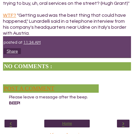
trying to buy, uh, oral services on the street? (Hugh Grant)"
WTF?
"Getting sued was the best thing that could have
happened," Lunardelli said in a telephone interview from
his company's headquarters near Udine on Italy's border
with Austria.
posted at
11:34 AM
Share
NO COMMENTS :
POST A COMMENT
Please leave a message after the beep.
BEEP!
‹
›
Home