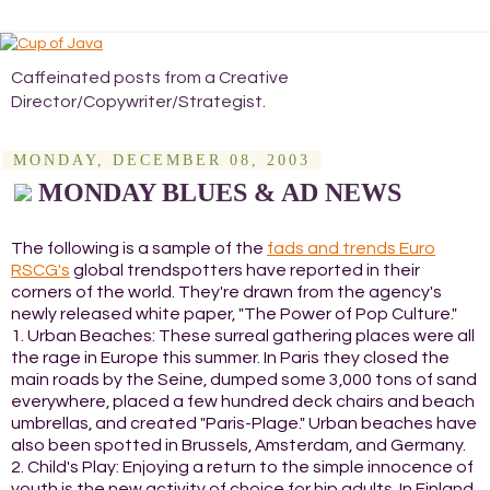
Caffeinated posts from a Creative
Director/Copywriter/Strategist.
MONDAY, DECEMBER 08, 2003
MONDAY BLUES & AD NEWS
The following is a sample of the
fads and trends Euro
RSCG's
global trendspotters have reported in their
corners of the world. They're drawn from the agency's
newly released white paper, "The Power of Pop Culture."
1. Urban Beaches: These surreal gathering places were all
the rage in Europe this summer. In Paris they closed the
main roads by the Seine, dumped some 3,000 tons of sand
everywhere, placed a few hundred deck chairs and beach
umbrellas, and created "Paris-Plage." Urban beaches have
also been spotted in Brussels, Amsterdam, and Germany.
2. Child's Play: Enjoying a return to the simple innocence of
youth is the new activity of choice for hip adults. In Finland,