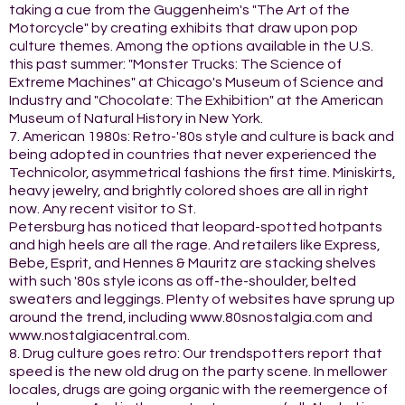
taking a cue from the Guggenheim's "The Art of the
Motorcycle" by creating exhibits that draw upon pop
culture themes. Among the options available in the U.S.
this past summer: "Monster Trucks: The Science of
Extreme Machines" at Chicago's Museum of Science and
Industry and "Chocolate: The Exhibition" at the American
Museum of Natural History in New York.
7. American 1980s: Retro-'80s style and culture is back and
being adopted in countries that never experienced the
Technicolor, asymmetrical fashions the first time. Miniskirts,
heavy jewelry, and brightly colored shoes are all in right
now. Any recent visitor to St.
Petersburg has noticed that leopard-spotted hotpants
and high heels are all the rage. And retailers like Express,
Bebe, Esprit, and Hennes & Mauritz are stacking shelves
with such '80s style icons as off-the-shoulder, belted
sweaters and leggings. Plenty of websites have sprung up
around the trend, including www.80snostalgia.com and
www.nostalgiacentral.com.
8. Drug culture goes retro: Our trendspotters report that
speed is the new old drug on the party scene. In mellower
locales, drugs are going organic with the reemergence of