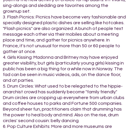
sing-alongs and sledding are favorites among the
grownup set.
3. Flash Picnics: Picnics have become very fashionable and
specially designed plastic dishes are selling like hotcakes.
"Flash picnics" are also organized: A bunch of people text
message each other via their mobiles about a meeting
place and time, and gather for picnics anywhere. In
France, it's not unusual for more than 50 or 60 people to
gather at once.
4. Girls Kissing: Madonna and Britney may have enjoyed
greater visibility, but girls (particularly young girls) kissing in
public has been a big thing for a while now in Norway. The
fad can be seen in music videos, ads, on the dance floor,
and at parties.
5. Drum Circles: What used to be relegated to the hippie-
anarchist crowd has suddenly become "family friendly."
Drum circles are cropping up everywhere from urban clubs
and coffee houses to parks and Fortune 500 companies.
Beyond sheer fun, practitioners claim that drumming has
the power to heal body and mind. Also on the rise, drum
circles' second cousin: belly dancing.
6. Pop Culture Exhibits: More and more museums are