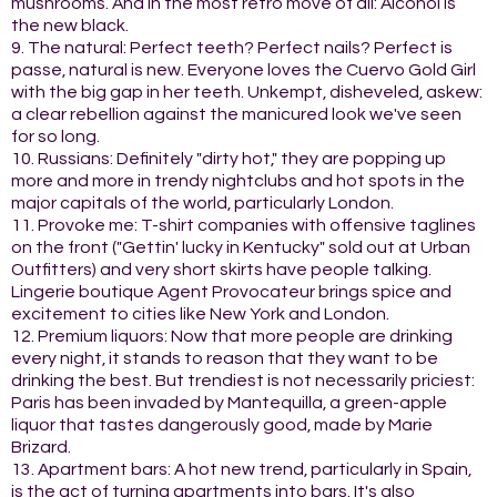
mushrooms. And in the most retro move of all: Alcohol is
the new black.
9. The natural: Perfect teeth? Perfect nails? Perfect is
passe, natural is new. Everyone loves the Cuervo Gold Girl
with the big gap in her teeth. Unkempt, disheveled, askew:
a clear rebellion against the manicured look we've seen
for so long.
10. Russians: Definitely "dirty hot," they are popping up
more and more in trendy nightclubs and hot spots in the
major capitals of the world, particularly London.
11. Provoke me: T-shirt companies with offensive taglines
on the front ("Gettin' lucky in Kentucky" sold out at Urban
Outfitters) and very short skirts have people talking.
Lingerie boutique Agent Provocateur brings spice and
excitement to cities like New York and London.
12. Premium liquors: Now that more people are drinking
every night, it stands to reason that they want to be
drinking the best. But trendiest is not necessarily priciest:
Paris has been invaded by Mantequilla, a green-apple
liquor that tastes dangerously good, made by Marie
Brizard.
13. Apartment bars: A hot new trend, particularly in Spain,
is the act of turning apartments into bars. It's also