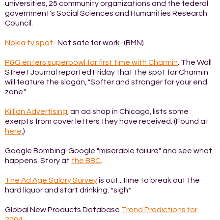
universities, 25 community organizations and the federal
government's Social Sciences and Humanities Research
Council.
Nokia tv spot
- Not safe for work- (BMN)
P&G enters superbowl for first time with Charmin
. The Wall
Street Journal reported Friday that the spot for Charmin
will feature the slogan, "Softer and stronger for your end
zone."
Killian Advertising
, an ad shop in Chicago, lists some
exerpts from cover letters they have received. (Found at
here
.)
Google Bombing! Google "miserable failure" and see what
happens. Story at
the BBC
.
The Ad Age Salary Survey
is out...time to break out the
hard liquor and start drinking. *sigh*
Global New Products Database
Trend Predictions for
2004
.