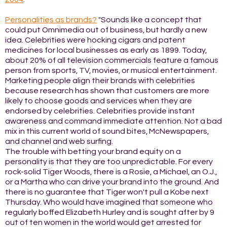
Personalities as brands?
"Sounds like a concept that
could put Omnimedia out of business, but hardly a new
idea. Celebrities were hocking cigars and patent
medicines for local businesses as early as 1899. Today,
about 20% of all television commercials feature a famous
person from sports, TV, movies, or musical entertainment.
Marketing people align their brands with celebrities
because research has shown that customers are more
likely to choose goods and services when they are
endorsed by celebrities. Celebrities provide instant
awareness and command immediate attention. Not a bad
mix in this current world of sound bites, McNewspapers,
and channel and web surfing.
The trouble with betting your brand equity on a
personality is that they are too unpredictable. For every
rock-solid Tiger Woods, there is a Rosie, a Michael, an O.J.,
or a Martha who can drive your brand into the ground. And
there is no guarantee that Tiger won't pull a Kobe next
Thursday. Who would have imagined that someone who
regularly boffed Elizabeth Hurley and is sought after by 9
out of ten women in the world would get arrested for