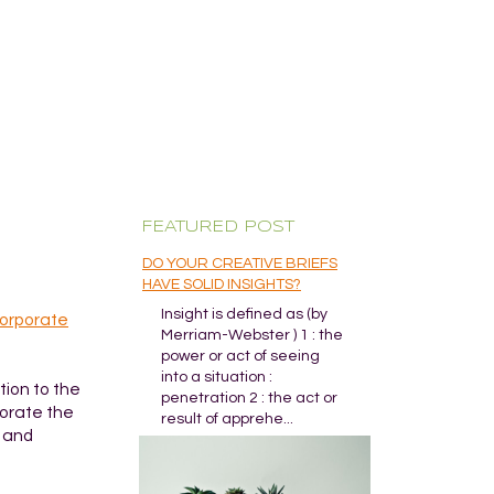
FEATURED POST
DO YOUR CREATIVE BRIEFS
HAVE SOLID INSIGHTS?
Insight is defined as (by
orporate
Merriam-Webster ) 1 : the
power or act of seeing
into a situation :
ition to the
penetration 2 : the act or
morate the
result of apprehe...
y and