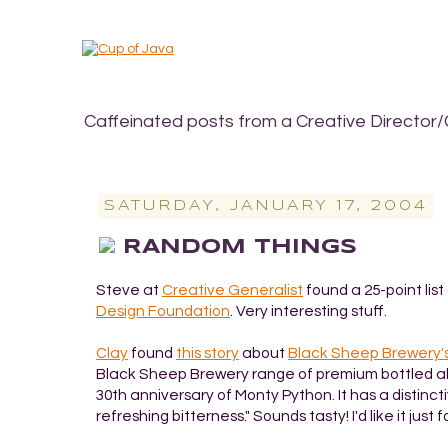
Caffeinated posts from a Creative Director/
SATURDAY, JANUARY 17, 2004
RANDOM THINGS
Steve at
Creative Generalist
found a 25-point lis
Design Foundation
. Very interesting stuff.
Clay
found
this story
about
Black Sheep Brewery'
Black Sheep Brewery range of premium bottled al
30th anniversary of Monty Python. It has a distinctiv
refreshing bitterness." Sounds tasty! I'd like it just f