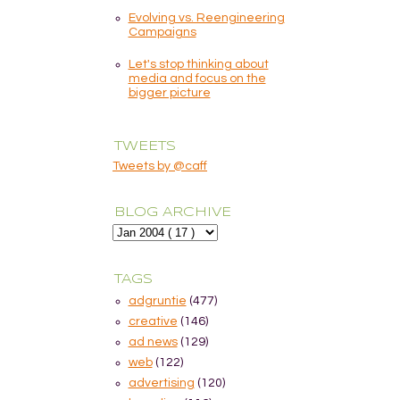
Evolving vs. Reengineering
Campaigns
Let's stop thinking about
media and focus on the
bigger picture
TWEETS
Tweets by @caff
BLOG ARCHIVE
TAGS
adgruntie
(477)
creative
(146)
ad news
(129)
web
(122)
advertising
(120)