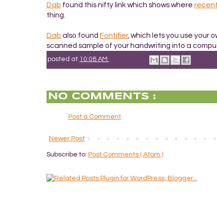
Dab
found this nifty link which shows where
recen
thing.
Dab
also found
Fontifier
, which lets you use your 
scanned sample of your handwriting into a comput
posted at
10:08 AM
NO COMMENTS :
Post a Comment
Newer Post
Subscribe to:
Post Comments ( Atom )