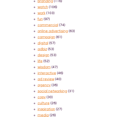
branding
(116)
watch
(106)
work
(103)
fun
(97)
commercial
(74)
online advertising
(63)
campaign
(61)
digital
(57)
adbiz
(53)
design
(53)
life
(52)
wisdom
(47)
interactive
(46)
ad review
(40)
agency
(38)
social networking
(31)
copy
(30)
culture
(28)
inspiration
(27)
media
(26)