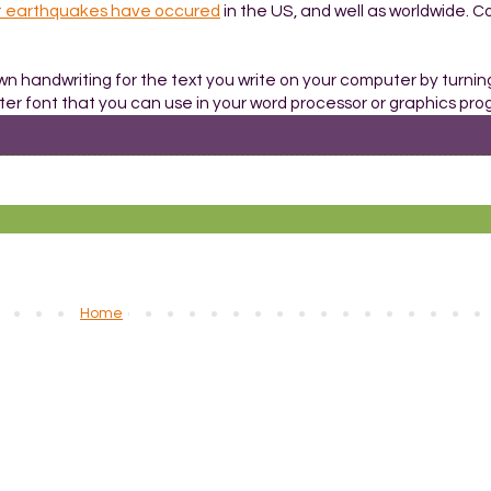
t earthquakes have occured
in the US, and well as worldwide. C
own handwriting for the text you write on your computer by turnin
er font that you can use in your word processor or graphics pro
Home