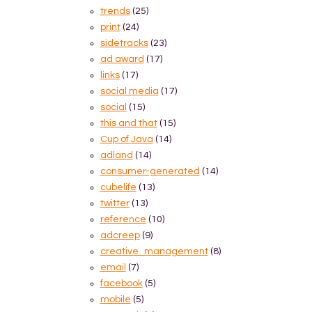
trends
(25)
print
(24)
sidetracks
(23)
ad award
(17)
links
(17)
social media
(17)
social
(15)
this and that
(15)
Cup of Java
(14)
adland
(14)
consumer-generated
(14)
cubelife
(13)
twitter
(13)
reference
(10)
adcreep
(9)
creative_management
(8)
email
(7)
facebook
(5)
mobile
(5)