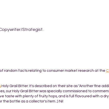
Copywriter/Strategist.
t of random facts relating to consumer market research at the
C
s
Holy Grail Bitter. It's described on their site as "Another fine add
es, our Holy Grail Bitter was specially commissioned to comme
e taste with plenty of fruity hops, and is full flavoured with a dr
or the bottle as a collector's item. ;) Ni!