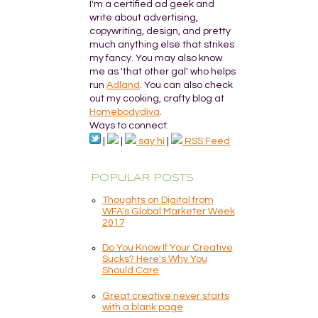
I'm a certified ad geek and
write about advertising,
copywriting, design, and pretty
much anything else that strikes
my fancy. You may also know
me as 'that other gal' who helps
run
Adland
. You can also check
out my cooking, crafty blog at
Homebodydiva
.
Ways to connect:
|
|
say hi
|
RSS Feed
POPULAR POSTS
Thoughts on Digital from
WFA's Global Marketer Week
2017
Do You Know If Your Creative
Sucks? Here's Why You
Should Care
Great creative never starts
with a blank page