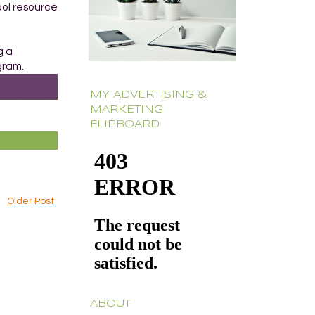
ool resource
g a
gram.
MY ADVERTISING &
MARKETING
FLIPBOARD
Older Post
ABOUT