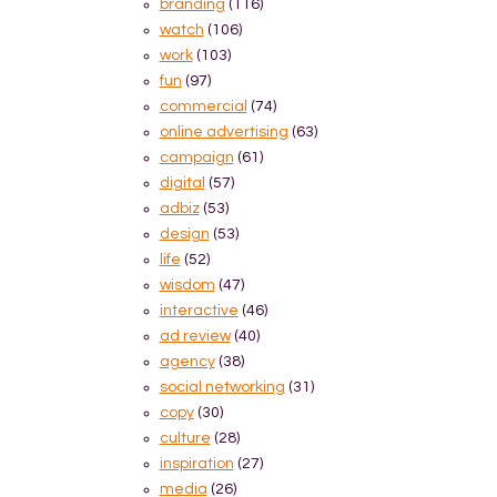
branding
(116)
watch
(106)
work
(103)
fun
(97)
commercial
(74)
online advertising
(63)
campaign
(61)
digital
(57)
adbiz
(53)
design
(53)
life
(52)
wisdom
(47)
interactive
(46)
ad review
(40)
agency
(38)
social networking
(31)
copy
(30)
culture
(28)
inspiration
(27)
media
(26)