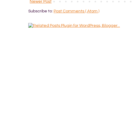
Newer Post
Subscribe to:
Post Comments ( Atom )