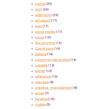
trends
(25)
print
(24)
sidetracks
(23)
ad award
(17)
links
(17)
social media
(17)
social
(15)
this and that
(15)
Cup of Java
(14)
adland
(14)
consumer-generated
(14)
cubelife
(13)
twitter
(13)
reference
(10)
adcreep
(9)
creative_management
(8)
email
(7)
facebook
(5)
mobile
(5)