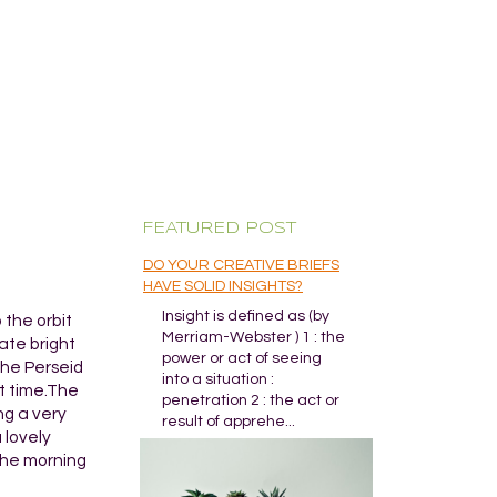
FEATURED POST
DO YOUR CREATIVE BRIEFS
HAVE SOLID INSIGHTS?
Insight is defined as (by
 the orbit
Merriam-Webster ) 1 : the
ate bright
power or act of seeing
the Perseid
into a situation :
at time.The
penetration 2 : the act or
ng a very
result of apprehe...
a lovely
 the morning