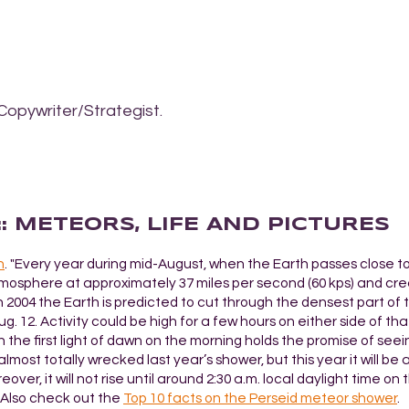
Copywriter/Strategist.
:: METEORS, LIFE AND PICTURES
h
. "Every year during mid-August, when the Earth passes close to
atmosphere at approximately 37 miles per second (60 kps) and cre
in 2004 the Earth is predicted to cut through the densest part of 
 12. Activity could be high for a few hours on either side of th
 the first light of dawn on the morning holds the promise of seei
almost totally wrecked last year’s shower, but this year it will be 
r, it will not rise until around 2:30 a.m. local daylight time on
" Also check out the
Top 10 facts on the Perseid meteor shower
.