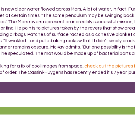
is now clear water flowed across Mars. A lot of water, in fact. F
anet at certain times. "The same pendulum may be swinging back t
mes." The Mars rovers represent an incredibly successful mission,
 find. He points to pictures taken by the rovers that show area
nding airbags. Patches of surface "acted as a cohesive blanket
"It wrinkled…and pulled along rocks with it. It didn’t simply crack
anner remains obscure, McKay admits. "But one possibility is that 
t," he speculated. The mat would be made up of bacterial parts a
king for a fix of cool images from space,
check out the pictures 
t of order. The Cassini-Huygens has recently ended it's 7 year jou