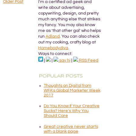
Older Post
I'm a certified ad geek and
write about advertising,
copywriting, design, and pretty
much anything else that strikes
my fancy. You may also know
me as 'that other gal' who helps
run
Adland
. You can also check
out my cooking, crafty blog at
Homebodydiva
.
Ways to connect:
|
|
say hi
|
RSS Feed
POPULAR POSTS
Thoughts on Digital from
WFA's Global Marketer Week
2017
Do You Know If Your Creative
Sucks? Here's Why You
Should Care
Great creative never starts
with a blank page