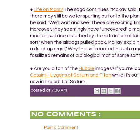
+
Life on Mars?
The saga continues. "McKay said it 
there may still be water spurting out onto the pl
he said. "We’ll wait and see. These are exciting ti
Moreover, they seemingly have "uncovered" a major
martian surface disturbed by the retraction of la
sort" when the airbags pulled back, McKay explains. 
a dried-up crust." Why the soil reacted in such a m
fossilized remains of a biological mat of some sor
+
Are you a fan of the
Hubble
images? If you're loo
Cassini-Huygens of Saturn and Titan
while it's ou
now in the orbit of Saturn.
posted at
7:38 AM
NO COMMENTS :
Post a Comment