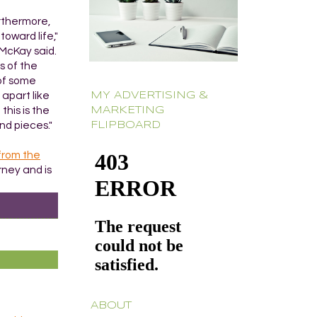
urthermore,
oward life,"
 McKay said.
s of the
 of some
 apart like
MY ADVERTISING &
this is the
MARKETING
nd pieces."
FLIPBOARD
from the
rney and is
ABOUT