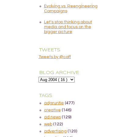
Evolving vs. Reengineering
Campaigns
Let's stop thinking about
media and focus on the
bigger picture
TWEETS
Tweets by @caff
BLOG ARCHIVE
TAGS
adgruntie
(477)
creative
(146)
ad news
(129)
web
(122)
advertising
(120)