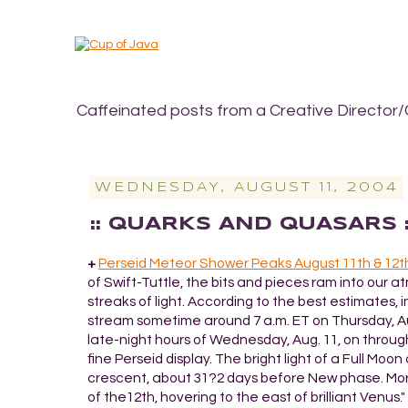
Caffeinated posts from a Creative Director/
WEDNESDAY, AUGUST 11, 2004
:: QUARKS AND QUASARS 
+
Perseid Meteor Shower Peaks August 11th & 12t
of Swift-Tuttle, the bits and pieces ram into our 
streaks of light. According to the best estimates, 
stream sometime around 7 a.m. ET on Thursday, Aug.
late-night hours of Wednesday, Aug. 11, on through
fine Perseid display. The bright light of a Full Moon 
crescent, about 31?2 days before New phase. Moreove
of the12th, hovering to the east of brilliant Venus.