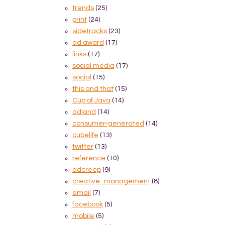
trends
(25)
print
(24)
sidetracks
(23)
ad award
(17)
links
(17)
social media
(17)
social
(15)
this and that
(15)
Cup of Java
(14)
adland
(14)
consumer-generated
(14)
cubelife
(13)
twitter
(13)
reference
(10)
adcreep
(9)
creative_management
(8)
email
(7)
facebook
(5)
mobile
(5)