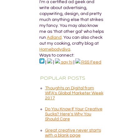
I'm a certified ad geek and
write about advertising,
copywriting, design, and pretty
much anything else that strikes
my fancy. You may also know
me as 'that other gal' who helps
run
Adland
. You can also check
out my cooking, crafty blog at
Homebodydiva
.
Ways to connect:
|
|
say hi
|
RSS Feed
POPULAR POSTS
Thoughts on Digital from
WFA's Global Marketer Week
2017
Do You Know If Your Creative
Sucks? Here's Why You
Should Care
Great creative never starts
with a blank page