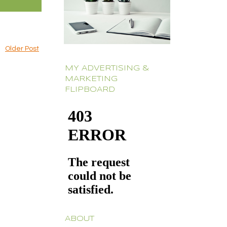
Older Post
MY ADVERTISING &
MARKETING
FLIPBOARD
ABOUT