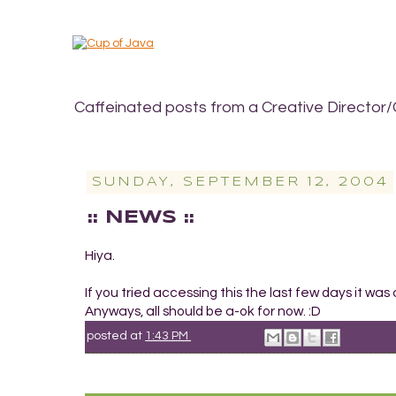
Caffeinated posts from a Creative Director/
SUNDAY, SEPTEMBER 12, 2004
:: NEWS ::
Hiya.
If you tried accessing this the last few days it was
Anyways, all should be a-ok for now. :D
posted at
1:43 PM