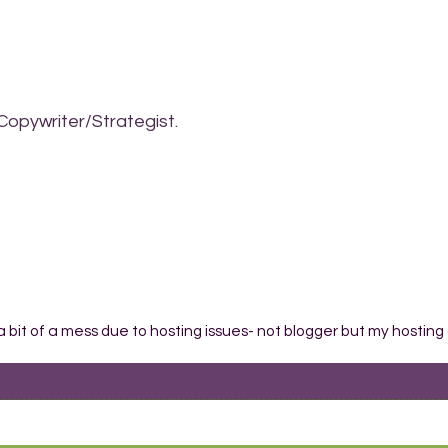
Copywriter/Strategist.
 a bit of a mess due to hosting issues- not blogger but my hosting 