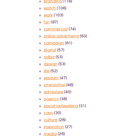
branding
(116)
watch
(106)
work
(103)
fun
(97)
commercial
(74)
online advertising
(63)
campaign
(61)
digital
(57)
adbiz
(53)
design
(53)
life
(52)
wisdom
(47)
interactive
(46)
ad review
(40)
agency
(38)
social networking
(31)
copy
(30)
culture
(28)
inspiration
(27)
media
(26)