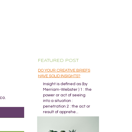
FEATURED POST
DO YOUR CREATIVE BRIEFS
HAVE SOLID INSIGHTS?
Insight is defined as (by
Merriam-Webster ) 1 : the
power or act of seeing
co.
into a situation :
penetration 2 : the act or
result of apprehe...