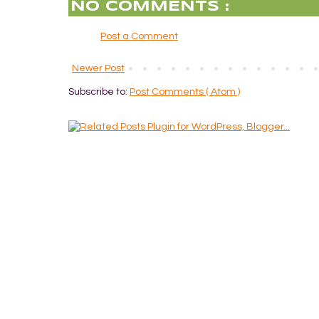
NO COMMENTS :
Post a Comment
Newer Post
Subscribe to:
Post Comments ( Atom )