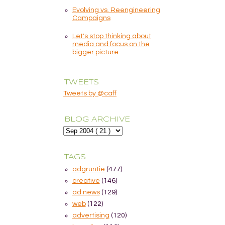
Evolving vs. Reengineering
Campaigns
Let's stop thinking about
media and focus on the
bigger picture
TWEETS
Tweets by @caff
BLOG ARCHIVE
TAGS
adgruntie
(477)
creative
(146)
ad news
(129)
web
(122)
advertising
(120)