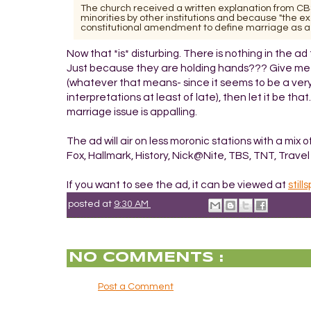
The church received a written explanation from CBS
minorities by other institutions and because "the 
constitutional amendment to define marriage as a
Now that *is* disturbing. There is nothing in the ad
Just because they are holding hands??? Give me a f
(whatever that means- since it seems to be a very 
interpretations at least of late), then let it be th
marriage issue is appalling.
The ad will air on less moronic stations with a mi
Fox, Hallmark, History, Nick@Nite, TBS, TNT, Trave
If you want to see the ad, it can be viewed at
stil
posted at
9:30 AM
NO COMMENTS :
Post a Comment