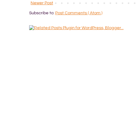
Newer Post
Subscribe to:
Post Comments ( Atom )