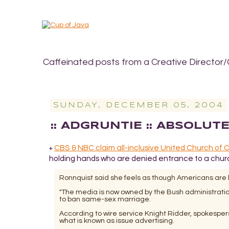
Caffeinated posts from a Creative Director/
SUNDAY, DECEMBER 05, 2004
:: ADGRUNTIE :: ABSOLUT
CBS & NBC claim all-inclusive United Church of Chr
+
holding hands who are denied entrance to a church. 
Ronnquist said she feels as though Americans are l
"The media is now owned by the Bush administration,
to ban same-sex marriage.
According to wire service Knight Ridder, spokespe
what is known as issue advertising.