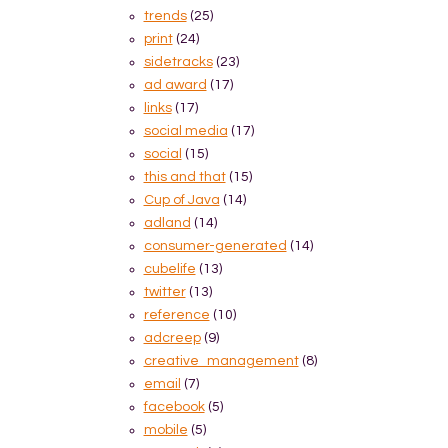
trends
(25)
print
(24)
sidetracks
(23)
ad award
(17)
links
(17)
social media
(17)
social
(15)
this and that
(15)
Cup of Java
(14)
adland
(14)
consumer-generated
(14)
cubelife
(13)
twitter
(13)
reference
(10)
adcreep
(9)
creative_management
(8)
email
(7)
facebook
(5)
mobile
(5)