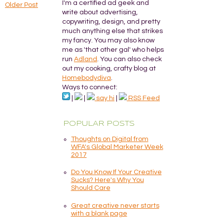
I'm a certified ad geek and
Older Post
write about advertising,
copywriting, design, and pretty
much anything else that strikes
my fancy. You may also know
me as 'that other gal' who helps
run
Adland
. You can also check
out my cooking, crafty blog at
Homebodydiva
.
Ways to connect:
|
|
say hi
|
RSS Feed
POPULAR POSTS
Thoughts on Digital from
WFA's Global Marketer Week
2017
Do You Know If Your Creative
Sucks? Here's Why You
Should Care
Great creative never starts
with a blank page