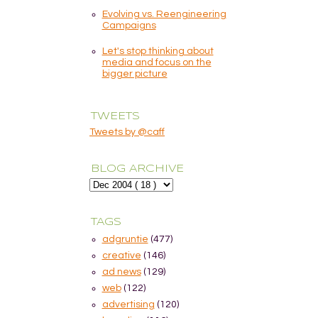
Evolving vs. Reengineering
Campaigns
Let's stop thinking about
media and focus on the
bigger picture
TWEETS
Tweets by @caff
BLOG ARCHIVE
TAGS
adgruntie
(477)
creative
(146)
ad news
(129)
web
(122)
advertising
(120)