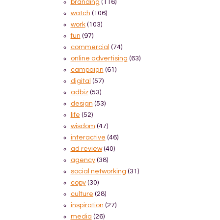
branding
(116)
watch
(106)
work
(103)
fun
(97)
commercial
(74)
online advertising
(63)
campaign
(61)
digital
(57)
adbiz
(53)
design
(53)
life
(52)
wisdom
(47)
interactive
(46)
ad review
(40)
agency
(38)
social networking
(31)
copy
(30)
culture
(28)
inspiration
(27)
media
(26)