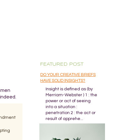
FEATURED POST
DO YOUR CREATIVE BRIEFS
HAVE SOLID INSIGHTS?
Insight is defined as (by
o men
Merriam-Webster ) 1 : the
 indeed.
power or act of seeing
into a situation :
penetration 2 : the act or
mendment
result of apprehe...
pting