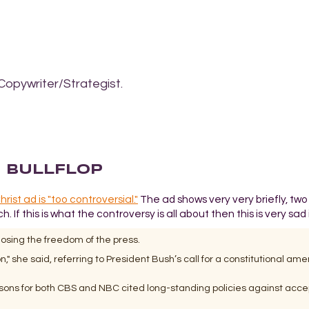
Copywriter/Strategist.
E BULLFLOP
ist ad is "too controversial."
The ad shows very very briefly, tw
If this is what the controversy is all about then this is very sad
osing the freedom of the press.
" she said, referring to President Bush’s call for a constitutional a
rsons for both CBS and NBC cited long-standing policies against acce