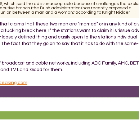
, which said the ad is unacceptable because it challenges the exclus
executive branch (the Bush administration) has recently proposed a
 union between a man and a woman," according to Knight Ridder.
 that claims that these two men are "married" or in any kind of civ
ucking break here. If the stations want to claim it is "issue adv
loosely defined thing and easily open to the stations individual
at. The fact that they go on to say that it has to do with the same
x of broadcast and cable networks, including ABC Family, AMC, BET
l and TV Land. Good for them.
lspeaking.com
.