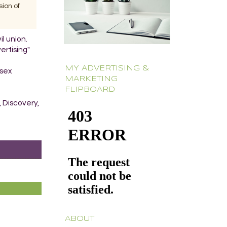
ion of
il union.
ertising"
MY ADVERTISING &
-sex
MARKETING
FLIPBOARD
, Discovery,
ABOUT