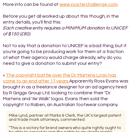
More info can be found at
www.posterchallenge.com
.
Before you get all worked up about this though, in the
entry details, you'll find this:
Each creative entry requires a MINIMUM donation to UNICEF
of $150 (£80).
Not to say that a donation to UNICEF is a bad thing, but if
you're going to be producing work for them at a fraction
of what their agency would charge already, why do you
need to give a donation to submit your entry?
The copyright battle over the Dr. Martens Logo has
+
come to an end after 17 years.
Apparently Ross Evans was
brought in as a freelance designer for an ad agency hired
by R Griggs Group Ltd. looking to combine their "Dr.
Martens and "Air Walk" logos. Evans then sold the
copyright to Raben, an Australian footwear company.
Mike Lynd, partner at Marks & Clerk, the UK’s largest patent
and trade mark attorneys, commented:
“This is a victory for brand owners who quite rightly ought to
be able to expect to own the rights to any trade marks