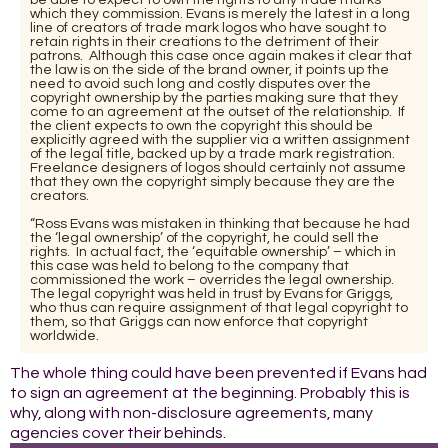
which they commission. Evans is merely the latest in a long
line of creators of trade mark logos who have sought to
retain rights in their creations to the detriment of their
patrons. Although this case once again makes it clear that
the law is on the side of the brand owner, it points up the
need to avoid such long and costly disputes over the
copyright ownership by the parties making sure that they
come to an agreement at the outset of the relationship. If
the client expects to own the copyright this should be
explicitly agreed with the supplier via a written assignment
of the legal title, backed up by a trade mark registration.
Freelance designers of logos should certainly not assume
that they own the copyright simply because they are the
creators.
“Ross Evans was mistaken in thinking that because he had
the ‘legal ownership’ of the copyright, he could sell the
rights. In actual fact, the ‘equitable ownership’ – which in
this case was held to belong to the company that
commissioned the work – overrides the legal ownership.
The legal copyright was held in trust by Evans for Griggs,
who thus can require assignment of that legal copyright to
them, so that Griggs can now enforce that copyright
worldwide.
The whole thing could have been prevented if Evans had
to sign an agreement at the beginning. Probably this is
why, along with non-disclosure agreements, many
agencies cover their behinds.