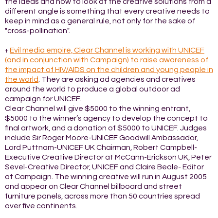
the ideas and how to look at the creative solutions from a
different angle is something that every creative needs to
keep in mind as a general rule, not only for the sake of
"cross-pollination".
Evil media empire, Clear Channel is working with UNICEF
+
(and in conjunction with Campaign) to raise awareness of
the impact of HIV/AIDS on the children and young people in
the world
. They are asking ad agencies and creatives
around the world to produce a global outdoor ad
campaign for UNICEF.
Clear Channel will give $5000 to the winning entrant,
$5000 to the winner’s agency to develop the concept to
final artwork, and a donation of $5000 to UNICEF. Judges
include Sir Roger Moore-UNICEF Goodwill Ambassador,
Lord Puttnam-UNICEF UK Chairman, Robert Campbell-
Executive Creative Director at McCann-Erickson UK, Peter
Sevel-Creative Director, UNICEF and Claire Beale- Editor
at Campaign. The winning creative will run in August 2005
and appear on Clear Channel billboard and street
furniture panels, across more than 50 countries spread
over five continents.