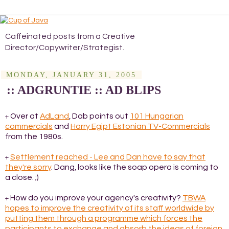
Caffeinated posts from a Creative
Director/Copywriter/Strategist.
MONDAY, JANUARY 31, 2005
:: ADGRUNTIE :: AD BLIPS
Over at
AdLand
, Dab points out
101 Hungarian
+
commercials
and
Harry Egipt Estonian TV-Commercials
from the 1980s.
Settlement reached - Lee and Dan have to say that
+
they're sorry
. Dang, looks like the soap opera is coming to
a close. ;)
How do you improve your agency's creativity?
TBWA
+
hopes to improve the creativity of its staff worldwide by
putting them through a programme which forces the
participants to exchange and absorb the ideas of foreign