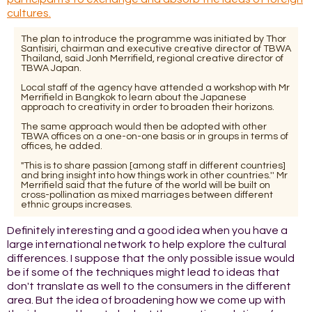
cultures.
The plan to introduce the programme was initiated by Thor
Santisiri, chairman and executive creative director of TBWA
Thailand, said Jonh Merrifield, regional creative director of
TBWA Japan.
Local staff of the agency have attended a workshop with Mr
Merrifield in Bangkok to learn about the Japanese
approach to creativity in order to broaden their horizons.
The same approach would then be adopted with other
TBWA offices on a one-on-one basis or in groups in terms of
offices, he added.
"This is to share passion [among staff in different countries]
and bring insight into how things work in other countries.'' Mr
Merrifield said that the future of the world will be built on
cross-pollination as mixed marriages between different
ethnic groups increases.
Definitely interesting and a good idea when you have a
large international network to help explore the cultural
differences. I suppose that the only possible issue would
be if some of the techniques might lead to ideas that
don't translate as well to the consumers in the different
area. But the idea of broadening how we come up with