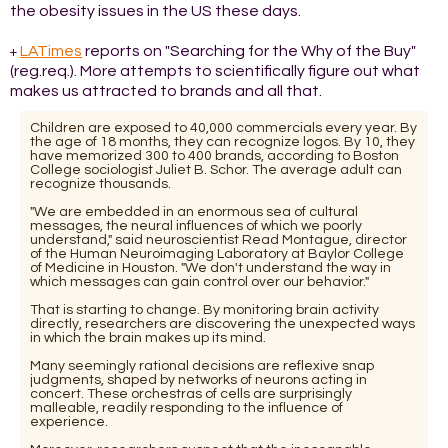
the obesity issues in the US these days.
LATimes
reports on "Searching for the Why of the Buy"
+
(reg.req.). More attempts to scientifically figure out what
makes us attracted to brands and all that.
Children are exposed to 40,000 commercials every year. By
the age of 18 months, they can recognize logos. By 10, they
have memorized 300 to 400 brands, according to Boston
College sociologist Juliet B. Schor. The average adult can
recognize thousands.
"We are embedded in an enormous sea of cultural
messages, the neural influences of which we poorly
understand," said neuroscientist Read Montague, director
of the Human Neuroimaging Laboratory at Baylor College
of Medicine in Houston. "We don't understand the way in
which messages can gain control over our behavior."
That is starting to change. By monitoring brain activity
directly, researchers are discovering the unexpected ways
in which the brain makes up its mind.
Many seemingly rational decisions are reflexive snap
judgments, shaped by networks of neurons acting in
concert. These orchestras of cells are surprisingly
malleable, readily responding to the influence of
experience.