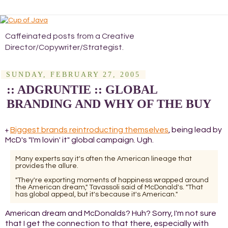
Caffeinated posts from a Creative
Director/Copywriter/Strategist.
SUNDAY, FEBRUARY 27, 2005
:: ADGRUNTIE :: GLOBAL
BRANDING AND WHY OF THE BUY
Biggest brands reintroducting themselves
, being lead by
+
McD's "I'm lovin' it" global campaign. Ugh.
Many experts say it's often the American lineage that
provides the allure.
"They're exporting moments of happiness wrapped around
the American dream," Tavassoli said of McDonald's. "That
has global appeal, but it's because it's American."
American dream and McDonalds? Huh? Sorry, I'm not sure
that I get the connection to that there, especially with