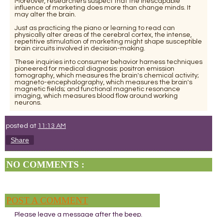
Moreover, researchers suspect that the inescapable
influence of marketing does more than change minds. It
may alter the brain.
Just as practicing the piano or learning to read can
physically alter areas of the cerebral cortex, the intense,
repetitive stimulation of marketing might shape susceptible
brain circuits involved in decision-making.
These inquiries into consumer behavior harness techniques
pioneered for medical diagnosis: positron emission
tomography, which measures the brain's chemical activity;
magneto-encephalography, which measures the brain's
magnetic fields; and functional magnetic resonance
imaging, which measures blood flow around working
neurons.
posted at
11:13 AM
Share
NO COMMENTS :
POST A COMMENT
Please leave a message after the beep.