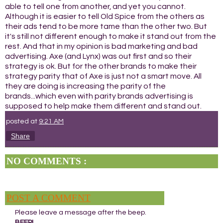
able to tell one from another, and yet you cannot.
Although it is easier to tell Old Spice from the others as
their ads tend to be more tame than the other two. But
it's still not different enough to make it stand out from the
rest. And that in my opinion is bad marketing and bad
advertising. Axe (and Lynx) was out first and so their
strategy is ok. But for the other brands to make their
strategy parity that of Axe is just not a smart move. All
they are doing is increasing the parity of the
brands...which even with parity brands advertising is
supposed to help make them different and stand out.
posted at
9:21 AM
Share
NO COMMENTS :
POST A COMMENT
Please leave a message after the beep.
BEEP!