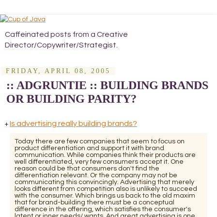
Caffeinated posts from a Creative
Director/Copywriter/Strategist.
FRIDAY, APRIL 08, 2005
:: ADGRUNTIE :: BUILDING BRANDS
OR BUILDING PARITY?
Is advertising really building brands?
+
Today there are few companies that seem to focus on
product differentiation and support it with brand
communication. While companies think their products are
well differentiated, very few consumers accept it. One
reason could be that consumers don't find the
differentiation relevant. Or the company may not be
communicating this convincingly. Advertising that merely
looks different from competition also is unlikely to succeed
with the consumer. Which brings us back to the old maxim
that for brand-building there must be a conceptual
difference in the offering, which satisfies the consumer's
latent or inner needs/ wants. And great advertising is one