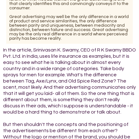
that clearly identifies this and convincingly conveys it to the
consumer.
Great advertising may well be the only difference in a world
of product and service similarities, the only difference
between parity and uniqueness, between mediocrity and
distinction, between failure and success. Great advertising
may be the only real difference in a world where perceived
parity has become reality.
In the article, Srinivasan K. Swamy, CEO of R K Swamy BBDO
Pvt. Ltd. in India, uses life insurance as examples, but it is
easy to see what he is talking about in almost every
country and in a wide range of categories. Take body
sprays for men for example. What's the difference
between Tag, Axe/Lynx, and Old Spice Red Zone? The
scent, most likely. And their advertising communicates only
that it will get you laid- all of them. So the one thing that is
different about them, is something they don't really
discuss in their ads, which I suppose is understandable - it
would be a hard thing to demonstrate or talk about.
But then shouldn't the concepts and the positioning of
the advertisements be different from each other?
Without the logo or mention of the brand, you should be