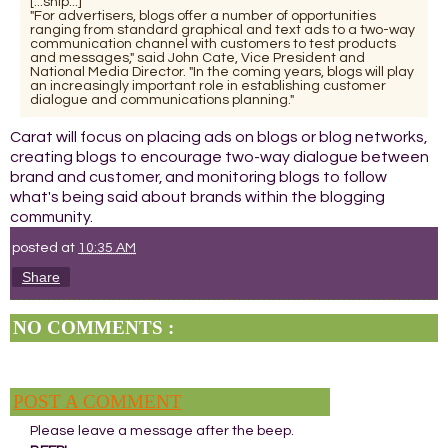
[...snip...]
"For advertisers, blogs offer a number of opportunities
ranging from standard graphical and text ads to a two-way
communication channel with customers to test products
and messages," said John Cate, Vice President and
National Media Director. "In the coming years, blogs will play
an increasingly important role in establishing customer
dialogue and communications planning."
Carat will focus on placing ads on blogs or blog networks,
creating blogs to encourage two-way dialogue between
brand and customer, and monitoring blogs to follow
what's being said about brands within the blogging
community.
posted at
10:35 AM
Share
NO COMMENTS :
POST A COMMENT
Please leave a message after the beep.