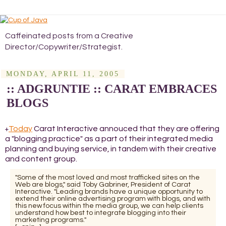
Caffeinated posts from a Creative
Director/Copywriter/Strategist.
MONDAY, APRIL 11, 2005
:: ADGRUNTIE :: CARAT EMBRACES
BLOGS
Today
Carat Interactive annouced that they are offering
+
a "blogging practice" as a part of their integrated media
planning and buying service, in tandem with their creative
and content group.
"Some of the most loved and most trafficked sites on the
Web are blogs," said Toby Gabriner, President of Carat
Interactive. "Leading brands have a unique opportunity to
extend their online advertising program with blogs, and with
this new focus within the media group, we can help clients
understand how best to integrate blogging into their
marketing programs."