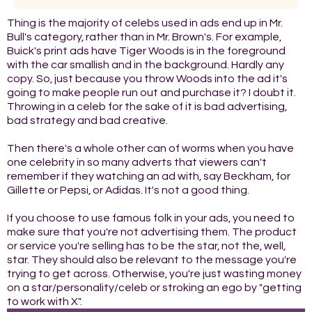
Thing is the majority of celebs used in ads end up in Mr.
Bull's category, rather than in Mr. Brown's. For example,
Buick's print ads have Tiger Woods is in the foreground
with the car smallish and in the background. Hardly any
copy. So, just because you throw Woods into the ad it's
going to make people run out and purchase it? I doubt it.
Throwing in a celeb for the sake of it is bad advertising,
bad strategy and bad creative.
Then there's a whole other can of worms when you have
one celebrity in so many adverts that viewers can't
remember if they watching an ad with, say Beckham, for
Gillette or Pepsi, or Adidas. It's not a good thing.
If you choose to use famous folk in your ads, you need to
make sure that you're not advertising them. The product
or service you're selling has to be the star, not the, well,
star. They should also be relevant to the message you're
trying to get across. Otherwise, you're just wasting money
on a star/personality/celeb or stroking an ego by "getting
to work with X".