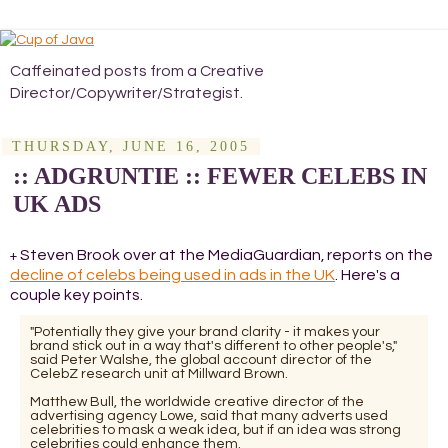
Caffeinated posts from a Creative
Director/Copywriter/Strategist.
THURSDAY, JUNE 16, 2005
:: ADGRUNTIE :: FEWER CELEBS IN
UK ADS
Steven Brook over at the MediaGuardian, reports on the
+
decline of celebs being used in ads in the UK
. Here's a
couple key points.
"Potentially they give your brand clarity - it makes your
brand stick out in a way that's different to other people's,"
said Peter Walshe, the global account director of the
CelebZ research unit at Millward Brown.
Matthew Bull, the worldwide creative director of the
advertising agency Lowe, said that many adverts used
celebrities to mask a weak idea, but if an idea was strong
celebrities could enhance them.