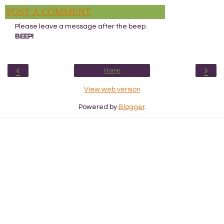
POST A COMMENT
Please leave a message after the beep.
BEEP!
‹
›
Home
View web version
Powered by
Blogger
.