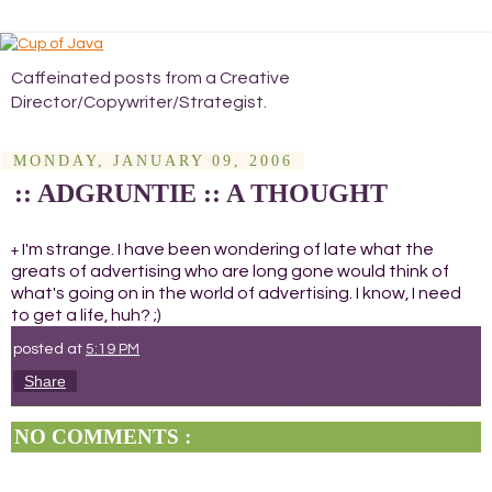
Caffeinated posts from a Creative
Director/Copywriter/Strategist.
MONDAY, JANUARY 09, 2006
:: ADGRUNTIE :: A THOUGHT
I'm strange. I have been wondering of late what the
+
greats of advertising who are long gone would think of
what's going on in the world of advertising. I know, I need
to get a life, huh? ;)
posted at
5:19 PM
Share
NO COMMENTS :