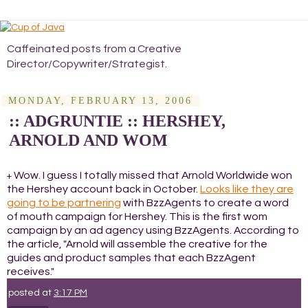
Caffeinated posts from a Creative
Director/Copywriter/Strategist.
MONDAY, FEBRUARY 13, 2006
:: ADGRUNTIE :: HERSHEY,
ARNOLD AND WOM
Wow. I guess I totally missed that Arnold Worldwide won
+
the Hershey account back in October.
Looks like they are
going to be partnering
with BzzAgents to create a word
of mouth campaign for Hershey. This is the first wom
campaign by an ad agency using BzzAgents. According to
the article, "Arnold will assemble the creative for the
guides and product samples that each BzzAgent
receives."
posted at
3:17 PM