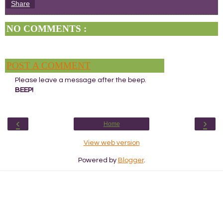
Share
NO COMMENTS :
POST A COMMENT
Please leave a message after the beep.
BEEP!
‹
›
Home
View web version
Powered by
Blogger
.