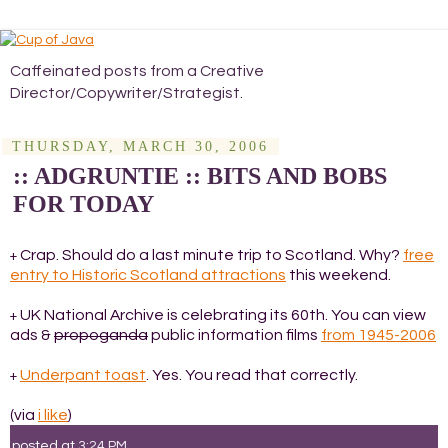
Caffeinated posts from a Creative
Director/Copywriter/Strategist.
THURSDAY, MARCH 30, 2006
:: ADGRUNTIE :: BITS AND BOBS
FOR TODAY
Crap. Should do a last minute trip to Scotland. Why?
free
+
entry to Historic Scotland attractions
this weekend.
UK National Archive is celebrating its 60th. You can view
+
ads &
propoganda
public information films
from 1945-2006
Underpant toast
. Yes. You read that correctly.
+
(via
i like
)
posted at
3:24 PM