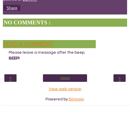
Share
NO COMMENTS :
POST A COMMENT
Please leave a message after the beep.
BEEP!
‹
›
Home
View web version
Powered by
Blogger
.