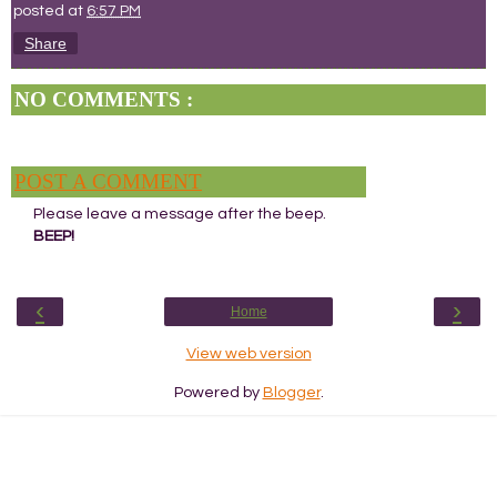
posted at
6:57 PM
Share
NO COMMENTS :
POST A COMMENT
Please leave a message after the beep.
BEEP!
‹
›
Home
View web version
Powered by
Blogger
.