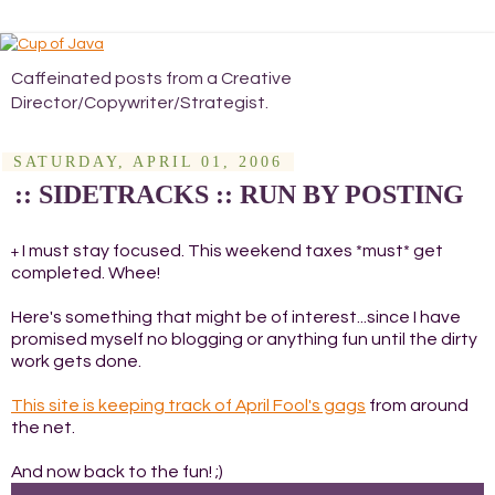
Caffeinated posts from a Creative
Director/Copywriter/Strategist.
SATURDAY, APRIL 01, 2006
:: SIDETRACKS :: RUN BY POSTING
I must stay focused. This weekend taxes *must* get
+
completed. Whee!
Here's something that might be of interest...since I have
promised myself no blogging or anything fun until the dirty
work gets done.
This site is keeping track of April Fool's gags
from around
the net.
And now back to the fun! ;)