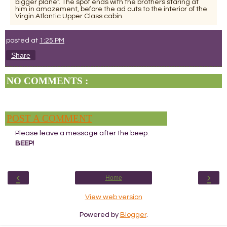
bigger plane". The spot ends with the brothers staring at
him in amazement, before the ad cuts to the interior of the
Virgin Atlantic Upper Class cabin.
posted at
1:25 PM
Share
NO COMMENTS :
POST A COMMENT
Please leave a message after the beep.
BEEP!
‹
›
Home
View web version
Powered by
Blogger
.