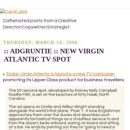
Caffeinated posts from a Creative
Director/Copywriter/Strategist.
THURSDAY, MARCH 16, 2006
:: ADGRUNTIE :: NEW VIRGIN
ATLANTIC TV SPOT
Today, Virgin Atlantic is launchs a new TV campaign
+
promoting its Upper Class product for business travellers.
The 50-second spot, developed by Rainey Kelly Campbell
Roalfe/Y&R, is set on the beaches of Kitty Hawk, North
Carolina.
The ad opens on Orville and Wilbur Wright standing
alongside the world’s first plane, 'Flyer 1'. A lone Englishman
approaches them over the dunes and describes such
apparently fantastical things as a chauffeur service to and
from the airport, beds onboard, eating on board and sitting
at a bar. He ends by pointing out they’re "going to need a