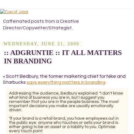
Caffeinated posts from a Creative
Director/Copywriter/Strategist.
WEDNESDAY, JUNE 21, 2006
:: ADGRUNTIE :: IT ALL MATTERS
IN BRANDING
Scott Bedbury, the former marketing chief for Nike and
+
Starbucks
says everything matters in branding
.
Addressing the audience, Bedbury explained: "I don't know
what kind of business you are in, but I suggest you
remember that you are in the people business. The most
important decisions you make are usually emotionally
driven.
"If your brand is a retail brand, you have employees out in
the public eye: anyone who touches or sells your brand is
either going to be an asset or a liability to you. Optimise
every touch point.