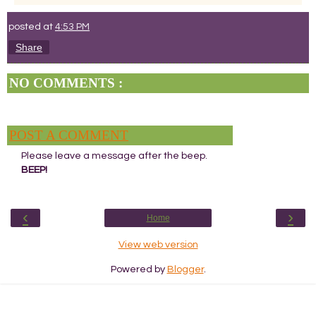
posted at
4:53 PM
Share
NO COMMENTS :
POST A COMMENT
Please leave a message after the beep.
BEEP!
‹
›
Home
View web version
Powered by
Blogger
.