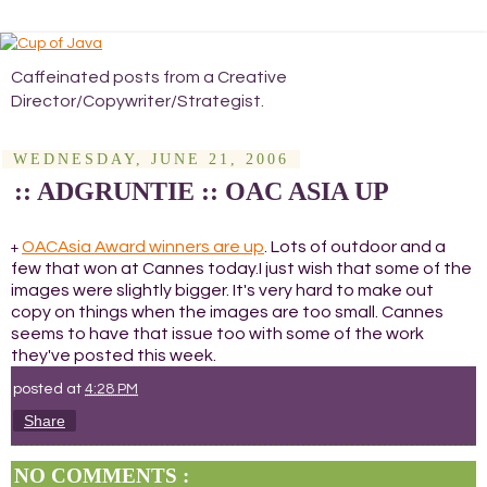
Caffeinated posts from a Creative
Director/Copywriter/Strategist.
WEDNESDAY, JUNE 21, 2006
:: ADGRUNTIE :: OAC ASIA UP
OACAsia Award winners are up
. Lots of outdoor and a
+
few that won at Cannes today.I just wish that some of the
images were slightly bigger. It's very hard to make out
copy on things when the images are too small. Cannes
seems to have that issue too with some of the work
they've posted this week.
posted at
4:28 PM
Share
NO COMMENTS :