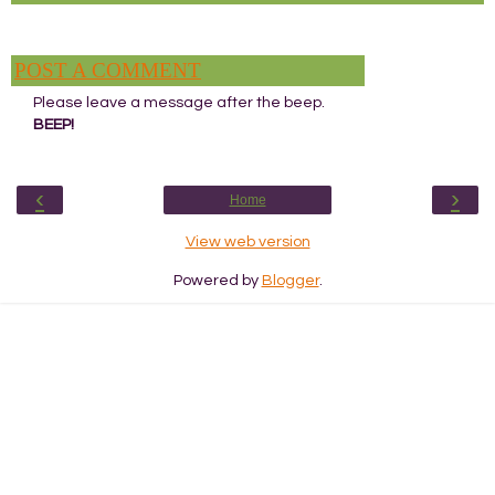
POST A COMMENT
Please leave a message after the beep.
BEEP!
‹
›
Home
View web version
Powered by
Blogger
.