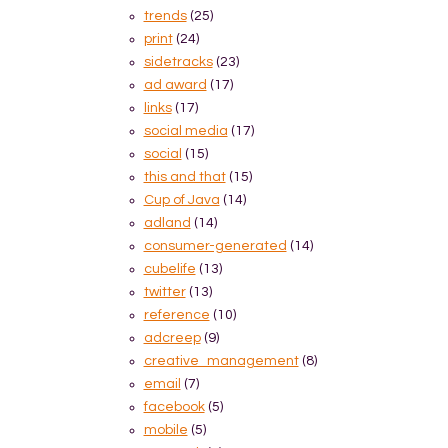
trends
(25)
print
(24)
sidetracks
(23)
ad award
(17)
links
(17)
social media
(17)
social
(15)
this and that
(15)
Cup of Java
(14)
adland
(14)
consumer-generated
(14)
cubelife
(13)
twitter
(13)
reference
(10)
adcreep
(9)
creative_management
(8)
email
(7)
facebook
(5)
mobile
(5)