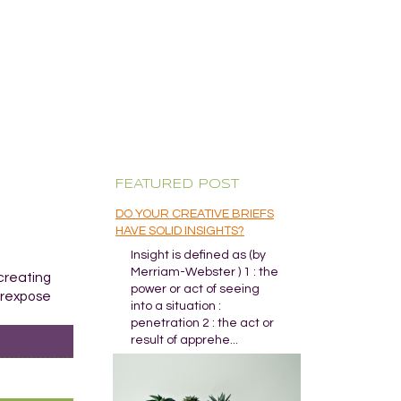
FEATURED POST
DO YOUR CREATIVE BRIEFS
HAVE SOLID INSIGHTS?
Insight is defined as (by
Merriam-Webster ) 1 : the
 creating
power or act of seeing
verexpose
into a situation :
penetration 2 : the act or
result of apprehe...