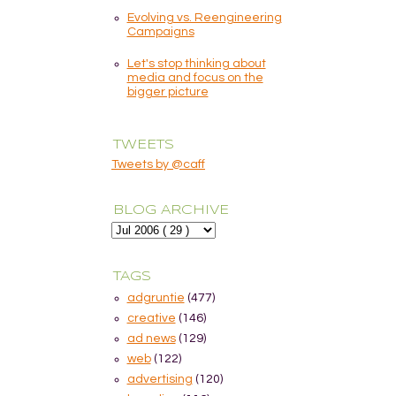
Evolving vs. Reengineering
Campaigns
Let's stop thinking about
media and focus on the
bigger picture
TWEETS
Tweets by @caff
BLOG ARCHIVE
TAGS
adgruntie
(477)
creative
(146)
ad news
(129)
web
(122)
advertising
(120)