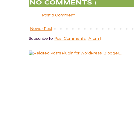
NO COMMENTS :
Post a Comment
Newer Post
Subscribe to:
Post Comments ( Atom )