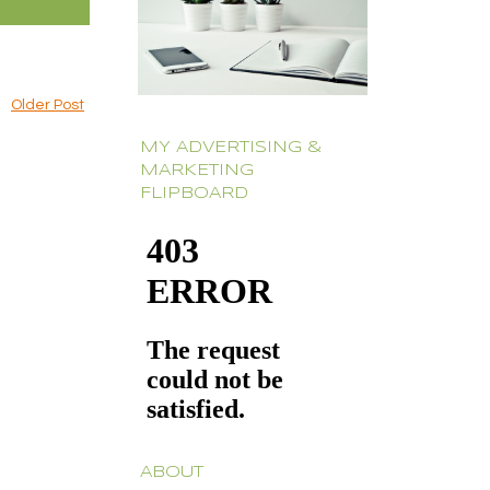
Older Post
MY ADVERTISING &
MARKETING
FLIPBOARD
ABOUT