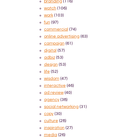
branding
(116)
watch
(106)
work
(103)
fun
(97)
commercial
(74)
online advertising
(63)
campaign
(61)
digital
(57)
adbiz
(53)
design
(53)
life
(52)
wisdom
(47)
interactive
(46)
ad review
(40)
agency
(38)
social networking
(31)
copy
(30)
culture
(28)
inspiration
(27)
media
(26)