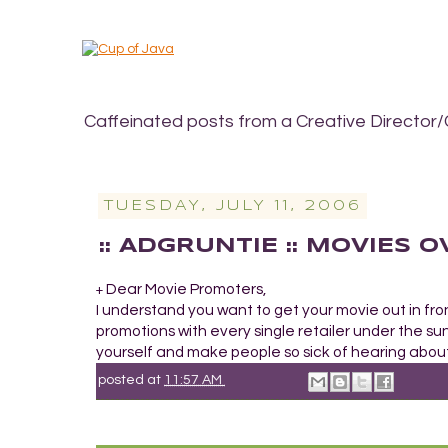
Caffeinated posts from a Creative Director/
TUESDAY, JULY 11, 2006
:: ADGRUNTIE :: MOVIES
Dear Movie Promoters,
+
I understand you want to get your movie out in fro
promotions with every single retailer under the sun 
yourself and make people so sick of hearing about 
posted at
11:57 AM