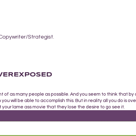
Copywriter/Strategist.
 OVEREXPOSED
nt of as many people as possible. And you seem to think that by
you will be able to accomplish this. But in reality all you do is o
your lame ass movie that they lose the desire to go see it.