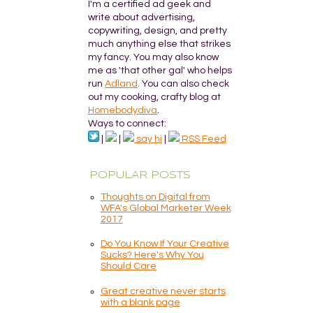
I'm a certified ad geek and
write about advertising,
copywriting, design, and pretty
much anything else that strikes
my fancy. You may also know
me as 'that other gal' who helps
run
Adland
. You can also check
out my cooking, crafty blog at
Homebodydiva
.
Ways to connect:
|
|
say hi
|
RSS Feed
POPULAR POSTS
Thoughts on Digital from
WFA's Global Marketer Week
2017
Do You Know If Your Creative
Sucks? Here's Why You
Should Care
Great creative never starts
with a blank page